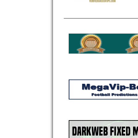
1
1
1