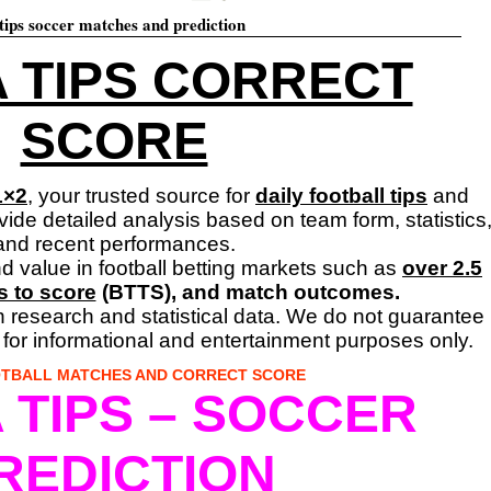
tips soccer matches and prediction
 TIPS CORRECT
SCORE
1
1×2
, your trusted source for
daily football tips
and
vide detailed analysis based on team form, statistics
and recent performances.
ind value in football betting markets such as
over 2.5
s to score
(BTTS), and match outcomes.
n research and statistical data. We do not guarantee
s for informational and entertainment purposes only.
2
OTBALL MATCHES AND CORRECT SCORE
 TIPS – SOCCER
REDICTION