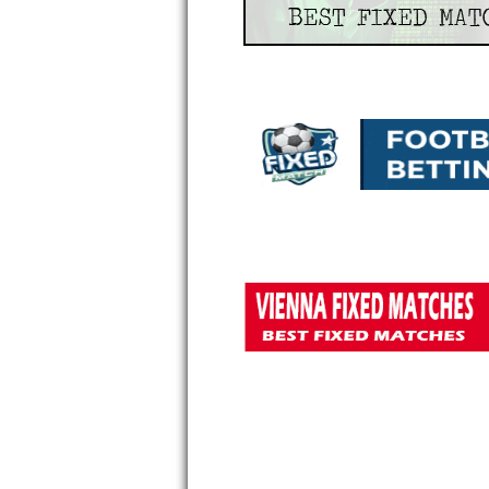
1
1
1