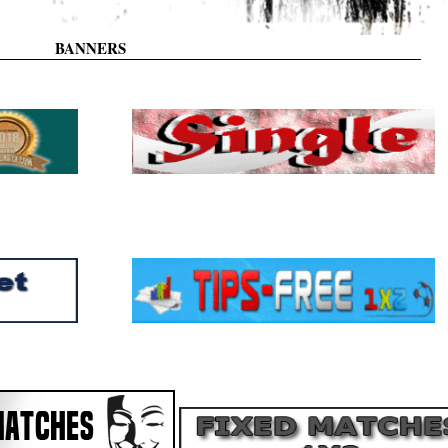
BANNERS