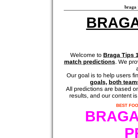
braga 
BRAGA
Welcome to
Braga Tips 
match predictions
. We pro
Our goal is to help users f
goals
,
both team
All predictions are based o
results, and our content i
BEST FO
BRAGA
P