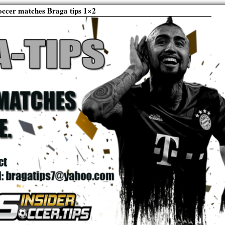
occer matches Braga tips 1×2