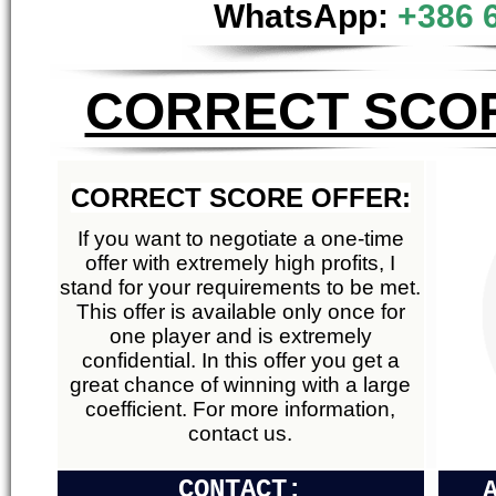
WhatsApp:
+386 
CORRECT SCO
CORRECT SCORE OFFER:
If you want to negotiate a one-time
offer with extremely high profits, I
stand for your requirements to be met.
This offer is available only once for
one player and is extremely
confidential. In this offer you get a
great chance of winning with a large
coefficient. For more information,
contact us.
CONTACT: