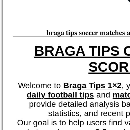
braga tips soccer matches 
BRAGA TIPS
SCOR
1
Welcome to
Braga Tips 1×2
, 
daily football tips
and
matc
provide detailed analysis b
statistics, and recent
Our goal is to help users find v