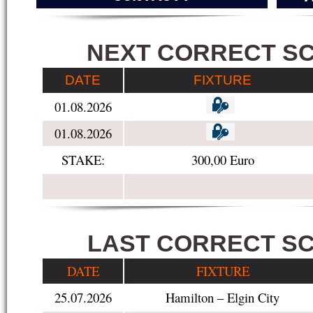
1
1
NEXT CORRECT S
DATE
FIXTURE
01.08.2026
01.08.2026
STAKE:
300,00 Euro
1
1
LAST CORRECT S
DATE
FIXTURE
25.07.2026
Hamilton – Elgin City