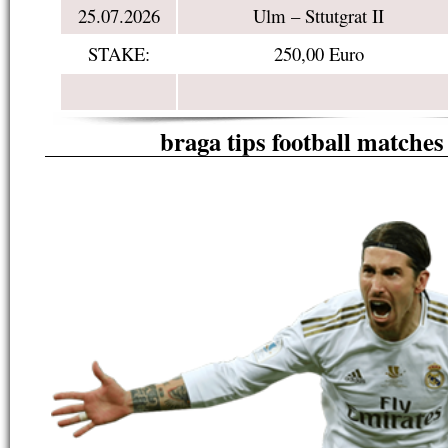
25.07.2026
Ulm – Sttutgrat II
STAKE:
250,00 Euro
braga tips football matches 
tp://iceland1x2.com/Sure
1
1
1