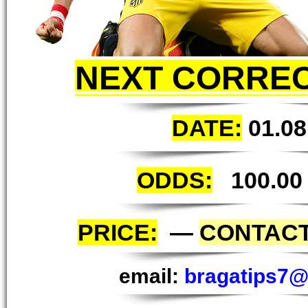
NEXT CORRE
DATE:
01.08
ODDS:
10
0.00
PRICE:
—
CONTACT
email:
bragatips7