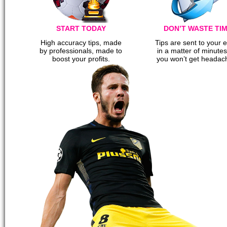
START TODAY
DON’T WASTE TI
High accuracy tips, made
Tips are sent to your 
by professionals, made to
in a matter of minutes
boost your profits.
you won’t get headac