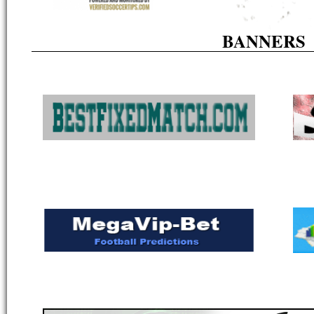
BANNERS
1
1
1