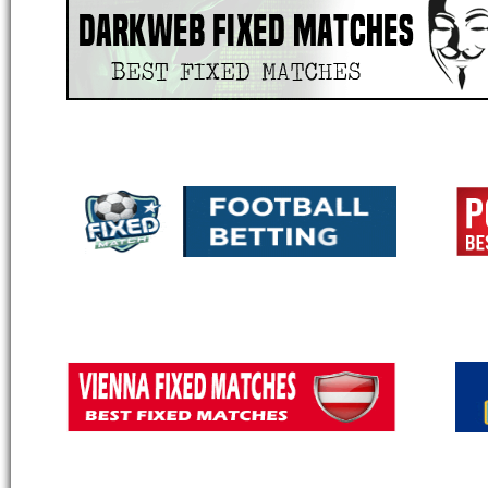
1
1
1