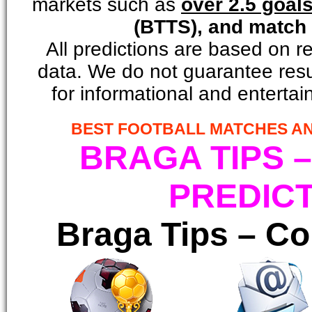
markets such as
over 2.5 goal
(BTTS), and match
All predictions are based on re
data. We do not guarantee resul
for informational and enterta
2
BEST FOOTBALL MATCHES A
BRAGA TIPS 
PREDIC
Braga Tips – Co