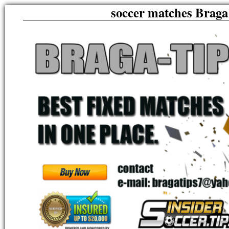
soccer matches Braga 