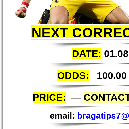
NEXT CORRE
DATE:
01.08
ODDS:
10
0.00
PRICE:
—
CONTACT
email:
bragatips7