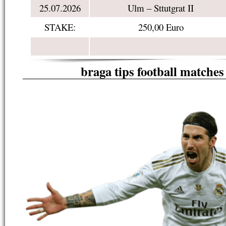
25.07.2026
Ulm – Sttutgrat II
STAKE:
250,00 Euro
braga tips football matches 
tp://iceland1x2.com/Sure
1
1
1