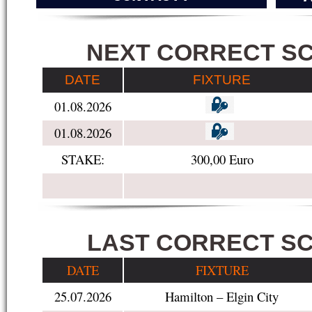
1
1
NEXT CORRECT S
DATE
FIXTURE
01.08.2026
01.08.2026
STAKE:
300,00 Euro
1
1
LAST CORRECT S
DATE
FIXTURE
25.07.2026
Hamilton – Elgin City