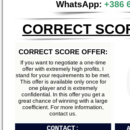
WhatsApp:
+386 
CORRECT SCO
CORRECT SCORE OFFER:
If you want to negotiate a one-time
offer with extremely high profits, I
stand for your requirements to be met.
This offer is available only once for
one player and is extremely
confidential. In this offer you get a
great chance of winning with a large
coefficient. For more information,
contact us.
CONTACT: