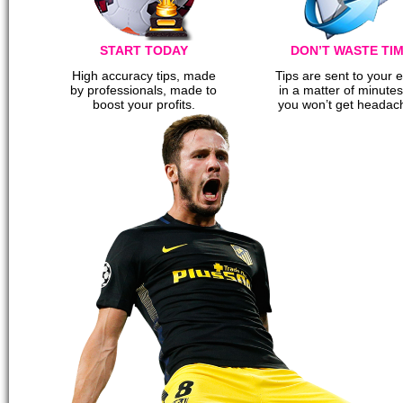
START TODAY
DON’T WASTE TI
High accuracy tips, made
Tips are sent to your 
by professionals, made to
in a matter of minutes
boost your profits.
you won’t get headac