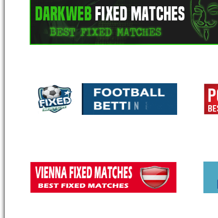
1
1
1