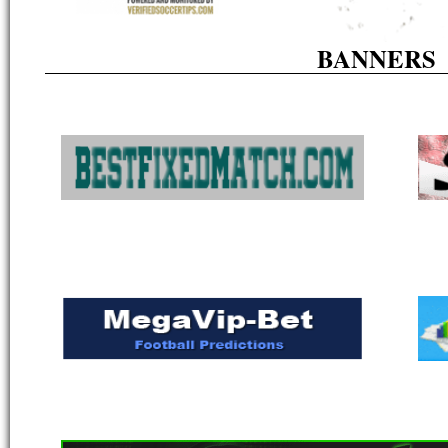
BANNERS
1
1
1