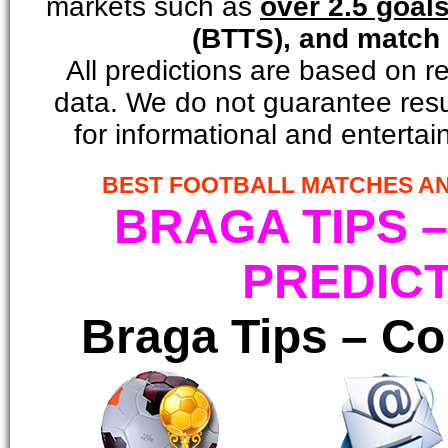
markets such as
over 2.5 goal
(BTTS), and match
All predictions are based on re
data. We do not guarantee resul
for informational and enterta
2
BEST FOOTBALL MATCHES A
BRAGA TIPS 
PREDIC
Braga Tips – Co