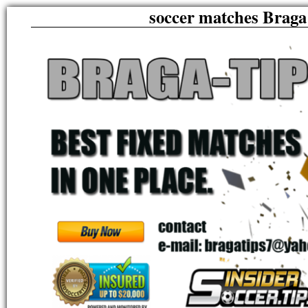
soccer matches Braga 