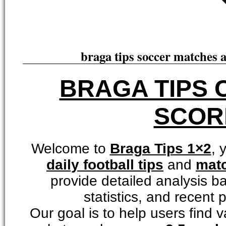
braga tips soccer matches 
BRAGA TIPS
SCOR
1
Welcome to
Braga Tips 1×2
, 
daily football tips
and
matc
provide detailed analysis b
statistics, and recent
Our goal is to help users find v