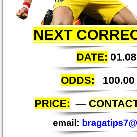
NEXT CORRE
DATE:
01.08
ODDS:
10
0.00
PRICE:
—
CONTACT
email:
bragatips7