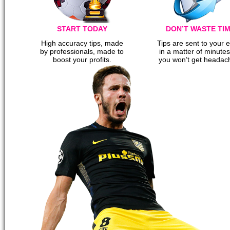
START TODAY
DON’T WASTE TI
High accuracy tips, made
Tips are sent to your 
by professionals, made to
in a matter of minutes
boost your profits.
you won’t get headac