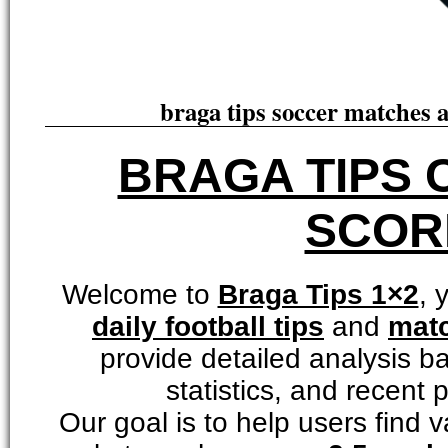
braga tips soccer matches 
BRAGA TIPS
SCOR
1
Welcome to
Braga Tips 1×2
, 
daily football tips
and
matc
provide detailed analysis b
statistics, and recent
Our goal is to help users find v