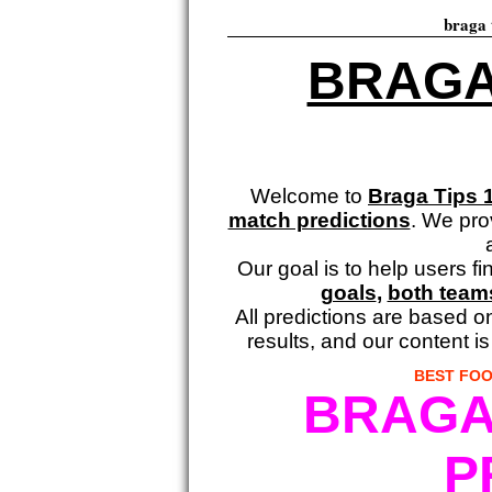
braga 
BRAGA
Welcome to
Braga Tips 
match predictions
. We pro
Our goal is to help users f
goals
,
both team
All predictions are based o
results, and our content i
BEST FO
BRAGA
P