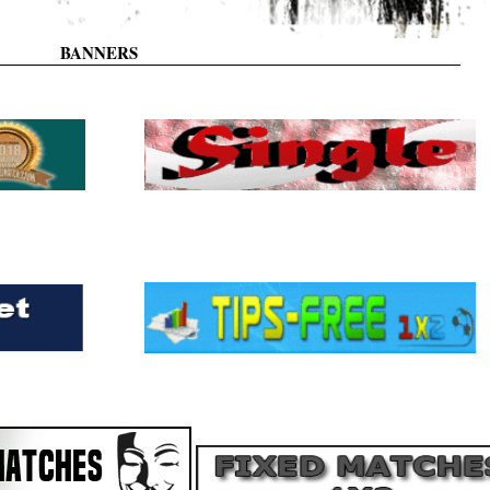
BANNERS