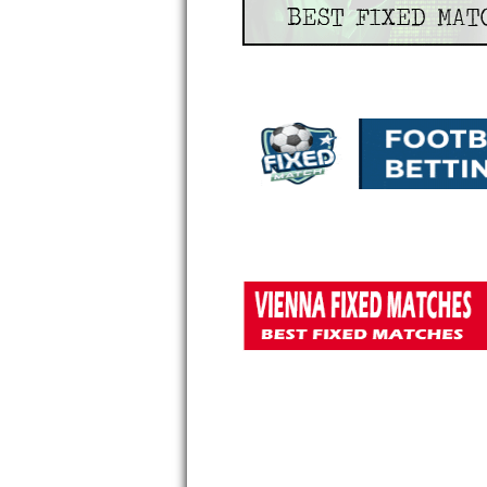
1
1
1