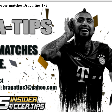
occer matches Braga tips 1×2