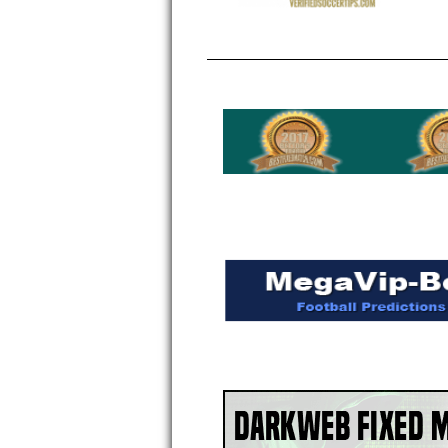
1
1
1