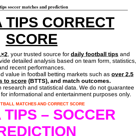
tips soccer matches and prediction
 TIPS CORRECT
SCORE
1
1×2
, your trusted source for
daily football tips
and
vide detailed analysis based on team form, statistics
and recent performances.
ind value in football betting markets such as
over 2.5
s to score
(BTTS), and match outcomes.
n research and statistical data. We do not guarantee
s for informational and entertainment purposes only.
2
OTBALL MATCHES AND CORRECT SCORE
 TIPS – SOCCER
REDICTION