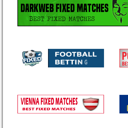
1
1
1