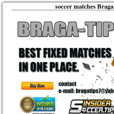
soccer matches Braga 