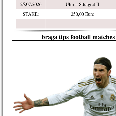
25.07.2026
Ulm – Sttutgrat II
STAKE:
250,00 Euro
braga tips football matches 
tp://iceland1x2.com/Sure
1
1
1