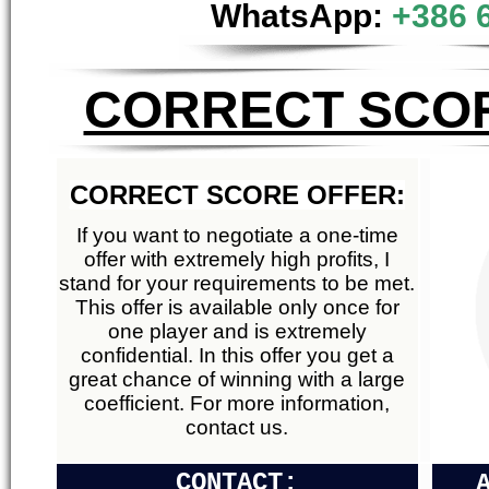
WhatsApp:
+386 
CORRECT SCO
CORRECT SCORE OFFER:
If you want to negotiate a one-time
offer with extremely high profits, I
stand for your requirements to be met.
This offer is available only once for
one player and is extremely
confidential. In this offer you get a
great chance of winning with a large
coefficient. For more information,
contact us.
CONTACT: