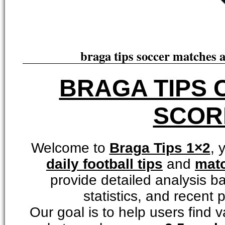
braga tips soccer matches 
BRAGA TIPS
SCOR
1
Welcome to
Braga Tips 1×2
, 
daily football tips
and
matc
provide detailed analysis b
statistics, and recent
Our goal is to help users find v