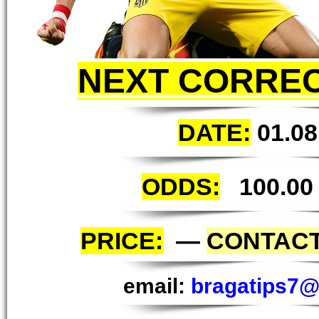
NEXT CORRE
DATE:
01.08
ODDS:
10
0.00
PRICE:
—
CONTACT
email:
bragatips7