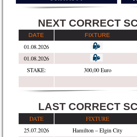
1
1
NEXT CORRECT S
DATE
FIXTURE
01.08.2026
01.08.2026
STAKE:
300,00 Euro
1
1
LAST CORRECT S
DATE
FIXTURE
25.07.2026
Hamilton – Elgin City