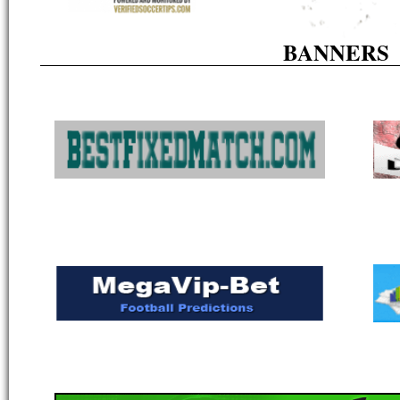
BANNERS
1
1
1