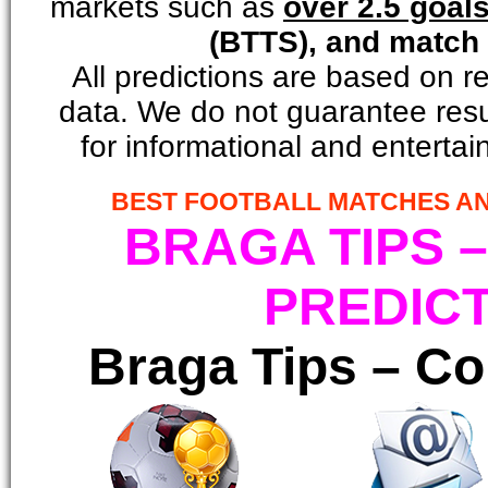
markets such as
over 2.5 goal
(BTTS), and match
All predictions are based on re
data. We do not guarantee resul
for informational and enterta
2
BEST FOOTBALL MATCHES A
BRAGA TIPS 
PREDIC
Braga Tips – Co