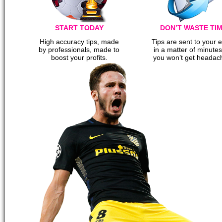
START TODAY
DON’T WASTE TI
High accuracy tips, made
Tips are sent to your 
by professionals, made to
in a matter of minutes
boost your profits.
you won’t get headac