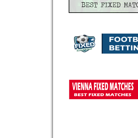
1
1
1