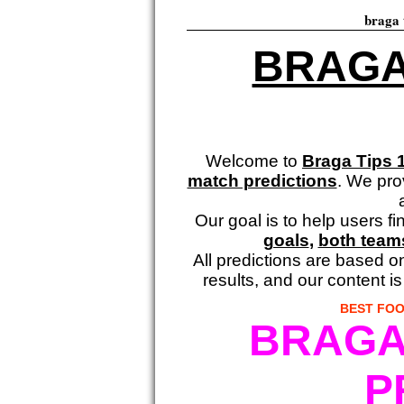
braga 
BRAGA
Welcome to
Braga Tips 
match predictions
. We pro
Our goal is to help users f
goals
,
both team
All predictions are based o
results, and our content i
BEST FO
BRAGA
P