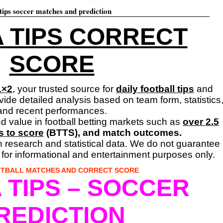
tips soccer matches and prediction
 TIPS CORRECT
SCORE
1
1×2
, your trusted source for
daily football tips
and
vide detailed analysis based on team form, statistics
and recent performances.
ind value in football betting markets such as
over 2.5
s to score
(BTTS), and match outcomes.
n research and statistical data. We do not guarantee
s for informational and entertainment purposes only.
2
OTBALL MATCHES AND CORRECT SCORE
 TIPS – SOCCER
REDICTION