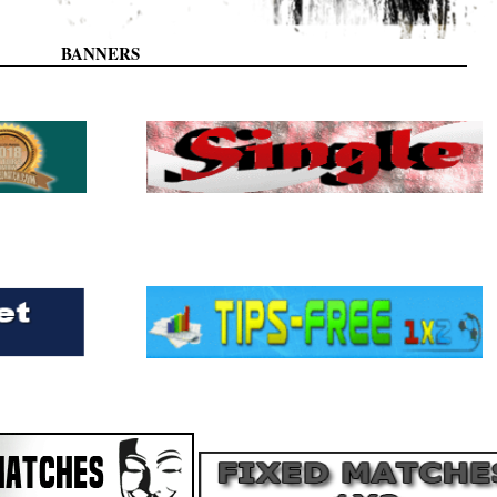
BANNERS