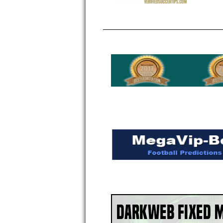
1
1
1