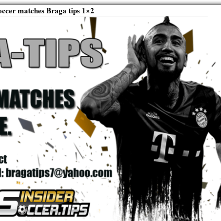
occer matches Braga tips 1×2