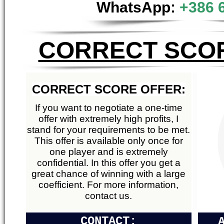
WhatsApp:
+386 
CORRECT SCO
CORRECT SCORE OFFER:
If you want to negotiate a one-time
offer with extremely high profits, I
stand for your requirements to be met.
This offer is available only once for
one player and is extremely
confidential. In this offer you get a
great chance of winning with a large
coefficient. For more information,
contact us.
CONTACT: