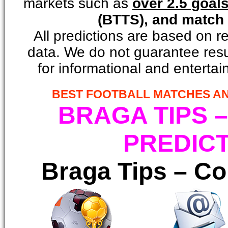
markets such as
over 2.5 goal
(BTTS), and match
All predictions are based on re
data. We do not guarantee resul
for informational and enterta
2
BEST FOOTBALL MATCHES A
BRAGA TIPS 
PREDIC
Braga Tips – Co