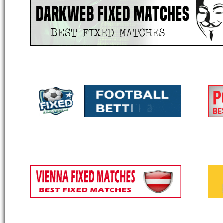
1
1
1