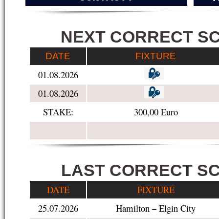
1
1
NEXT CORRECT S
DATE
FIXTURE
01.08.2026
01.08.2026
STAKE:
300,00 Euro
1
1
LAST CORRECT S
DATE
FIXTURE
25.07.2026
Hamilton – Elgin City