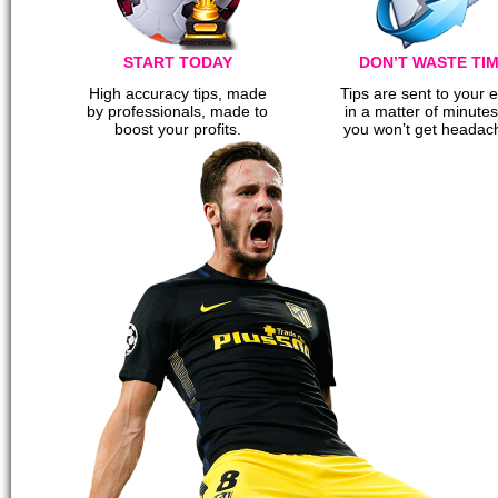
START TODAY
DON’T WASTE TI
High accuracy tips, made
Tips are sent to your 
by professionals, made to
in a matter of minutes
boost your profits.
you won’t get headac