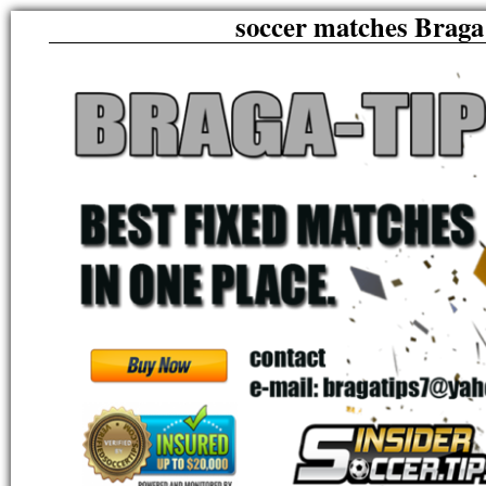
soccer matches Braga 