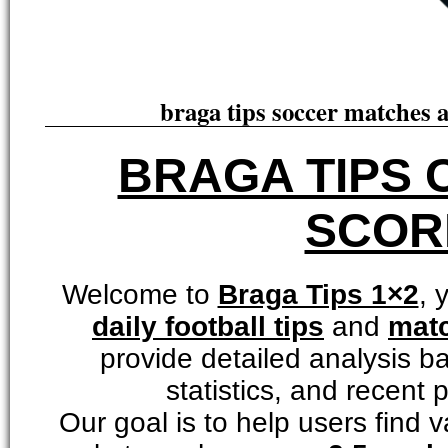
braga tips soccer matches 
BRAGA TIPS
SCOR
1
Welcome to
Braga Tips 1×2
, 
daily football tips
and
matc
provide detailed analysis b
statistics, and recent
Our goal is to help users find v