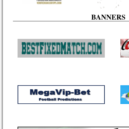
BANNERS
1
1
1