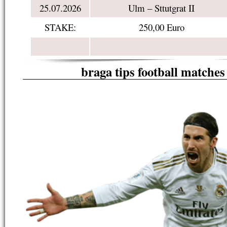
25.07.2026
Ulm – Sttutgrat II
STAKE:
250,00 Euro
braga tips football matches 
tp://iceland1x2.com/Sure
1
1
1