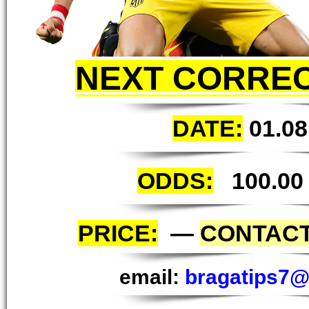
NEXT CORRE
DATE:
01.08
ODDS:
10
0.00
PRICE:
—
CONTACT
email:
bragatips7