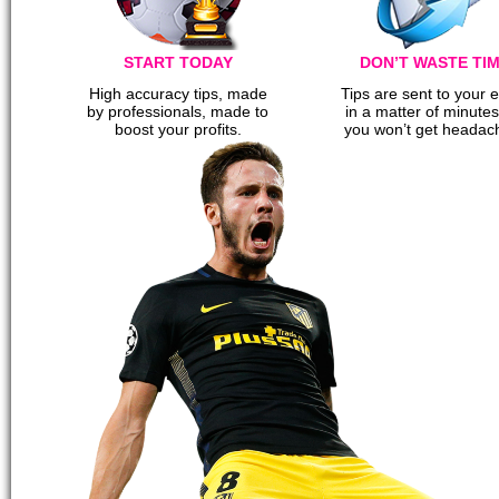
START TODAY
DON’T WASTE TI
High accuracy tips, made
Tips are sent to your 
by professionals, made to
in a matter of minutes
boost your profits.
you won’t get headac