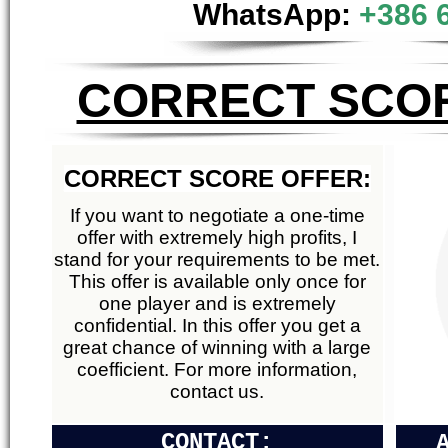
WhatsApp:
+386 
CORRECT SCO
CORRECT SCORE OFFER:
If you want to negotiate a one-time
offer with extremely high profits, I
stand for your requirements to be met.
This offer is available only once for
one player and is extremely
confidential. In this offer you get a
great chance of winning with a large
coefficient. For more information,
contact us.
CONTACT: