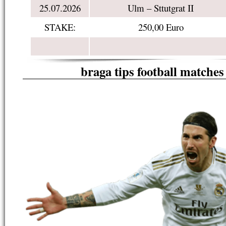
25.07.2026
Ulm – Sttutgrat II
STAKE:
250,00 Euro
braga tips football matches 
tp://iceland1x2.com/Sure
1
1
1