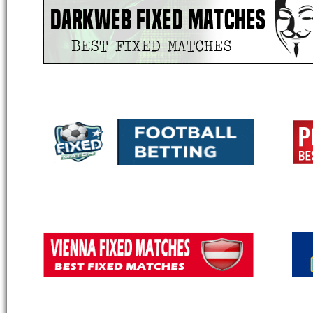
1
1
1