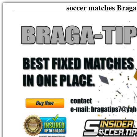
soccer matches Braga 