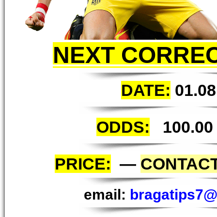
NEXT CORRE
DATE:
01.08
ODDS:
10
0.00
PRICE:
—
CONTACT
email:
bragatips7