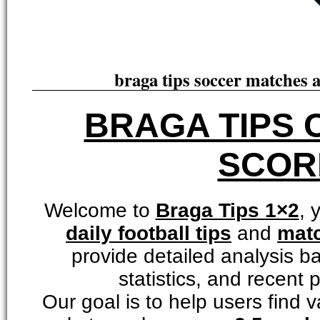
braga tips soccer matches 
BRAGA TIPS
SCOR
1
Welcome to
Braga Tips 1×2
, 
daily football tips
and
matc
provide detailed analysis b
statistics, and recent
Our goal is to help users find v