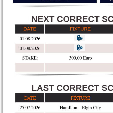
1
1
NEXT CORRECT S
DATE
FIXTURE
01.08.2026
01.08.2026
STAKE:
300,00 Euro
1
1
LAST CORRECT S
DATE
FIXTURE
25.07.2026
Hamilton – Elgin City