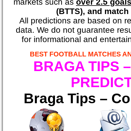
markets such as
over 2.5 goal
(BTTS), and match
All predictions are based on re
data. We do not guarantee resul
for informational and enterta
2
BEST FOOTBALL MATCHES A
BRAGA TIPS 
PREDIC
Braga Tips – Co