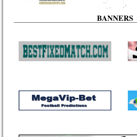
BANNERS
1
1
1