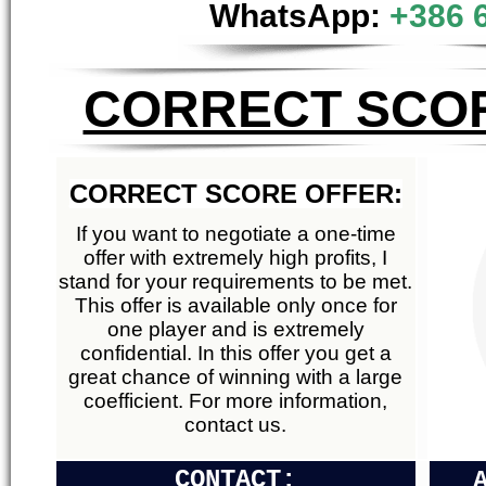
WhatsApp:
+386 
CORRECT SCO
CORRECT SCORE OFFER:
If you want to negotiate a one-time
offer with extremely high profits, I
stand for your requirements to be met.
This offer is available only once for
one player and is extremely
confidential. In this offer you get a
great chance of winning with a large
coefficient. For more information,
contact us.
CONTACT: