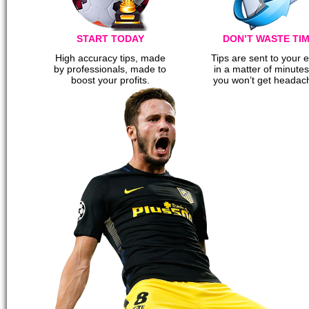
START TODAY
DON’T WASTE TI
High accuracy tips, made
Tips are sent to your 
by professionals, made to
in a matter of minutes
boost your profits.
you won’t get headac