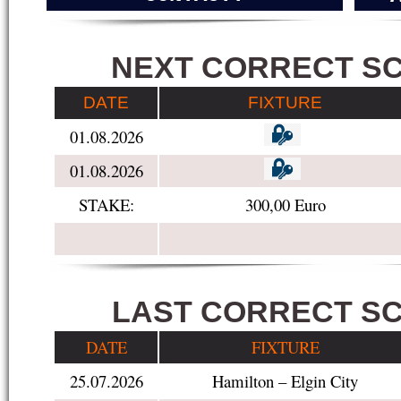
1
1
NEXT CORRECT S
DATE
FIXTURE
01.08.2026
01.08.2026
STAKE:
300,00 Euro
1
1
LAST CORRECT S
DATE
FIXTURE
25.07.2026
Hamilton – Elgin City