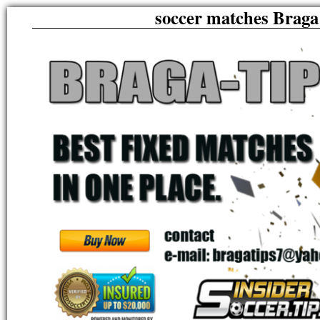
soccer matches Braga 