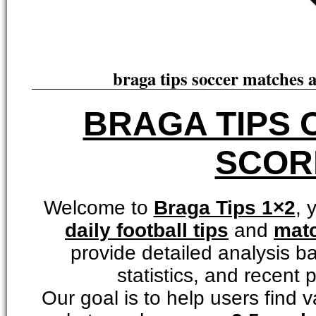
braga tips soccer matches 
BRAGA TIPS
SCOR
1
Welcome to
Braga Tips 1×2
, 
daily football tips
and
matc
provide detailed analysis b
statistics, and recent
Our goal is to help users find v