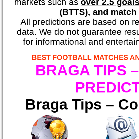
markets such as
over 2.5 goal
(BTTS), and match
All predictions are based on re
data. We do not guarantee resul
for informational and enterta
2
BEST FOOTBALL MATCHES A
BRAGA TIPS 
PREDIC
Braga Tips – Co