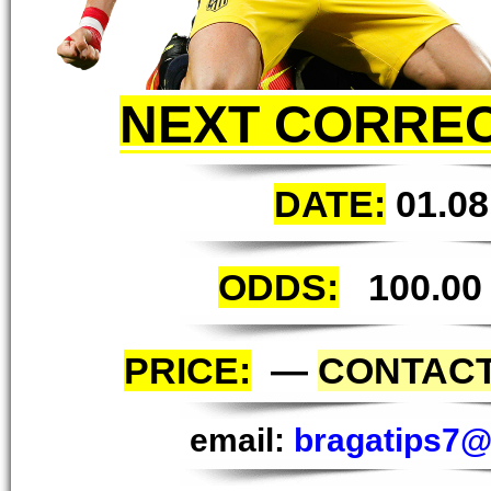
NEXT CORRE
DATE:
01.08
ODDS:
10
0.00
PRICE:
—
CONTACT
email:
bragatips7