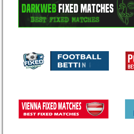
1
1
1