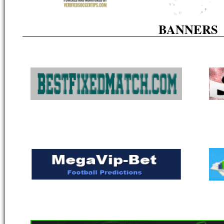
BANNERS
1
1
1