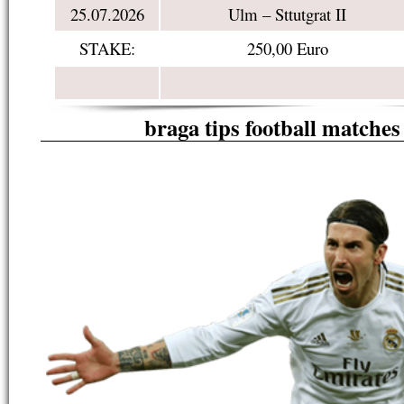
25.07.2026
Ulm – Sttutgrat II
STAKE:
250,00 Euro
braga tips football matches 
tp://iceland1x2.com/Sure
1
1
1