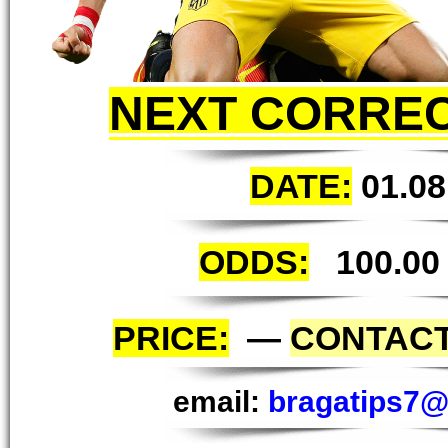
NEXT CORRE
DATE:
01.08
ODDS:
10
0.00
PRICE:
—
CONTACT
email:
bragatips7