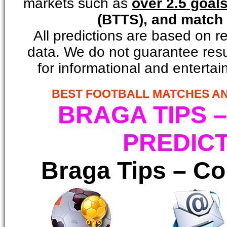
markets such as
over 2.5 goal
(BTTS), and match
All predictions are based on re
data. We do not guarantee resul
for informational and enterta
2
BEST FOOTBALL MATCHES A
BRAGA TIPS 
PREDIC
Braga Tips – Co