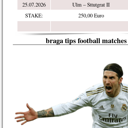
25.07.2026
Ulm – Sttutgrat II
STAKE:
250,00 Euro
braga tips football matches 
tp://iceland1x2.com/Sure
1
1
1