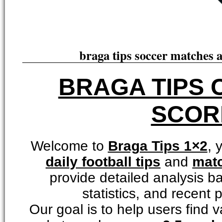
braga tips soccer matches 
BRAGA TIPS
SCOR
1
Welcome to
Braga Tips 1×2
, 
daily football tips
and
matc
provide detailed analysis b
statistics, and recent
Our goal is to help users find v