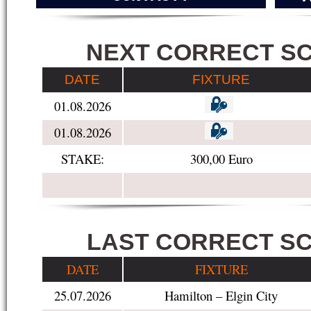
1
1
NEXT CORRECT S
DATE
FIXTURE
01.08.2026
01.08.2026
STAKE:
300,00 Euro
1
1
LAST CORRECT S
DATE
FIXTURE
25.07.2026
Hamilton – Elgin City