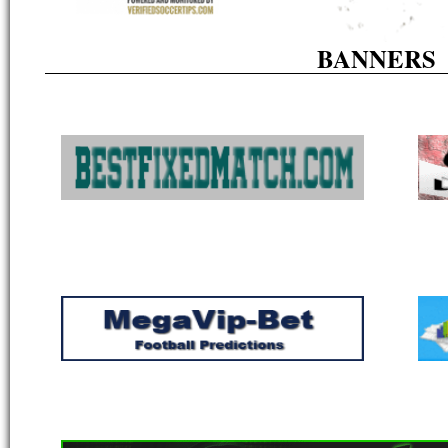
BANNERS
1
1
1