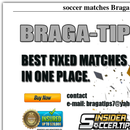
soccer matches Braga 