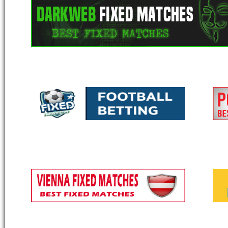
1
1
1