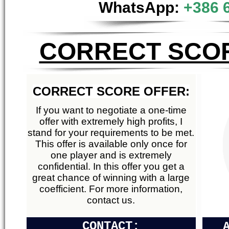
WhatsApp:
+386 
CORRECT SCO
CORRECT SCORE OFFER:
If you want to negotiate a one-time
offer with extremely high profits, I
stand for your requirements to be met.
This offer is available only once for
one player and is extremely
confidential. In this offer you get a
great chance of winning with a large
coefficient. For more information,
contact us.
CONTACT: