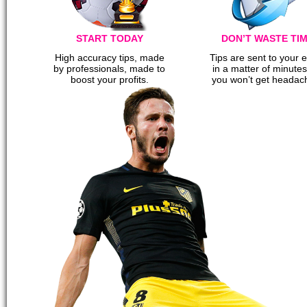
START TODAY
DON’T WASTE TI
High accuracy tips, made
Tips are sent to your 
by professionals, made to
in a matter of minutes
boost your profits.
you won’t get headac