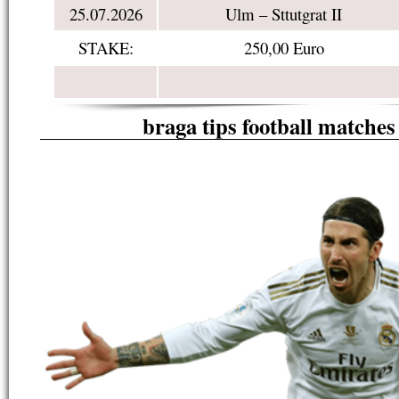
25.07.2026
Ulm – Sttutgrat II
STAKE:
250,00 Euro
braga tips football matches 
tp://iceland1x2.com/Sure
1
1
1