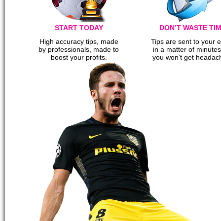
START TODAY
DON’T WASTE TI
High accuracy tips, made
Tips are sent to your 
by professionals, made to
in a matter of minutes
boost your profits.
you won’t get headac