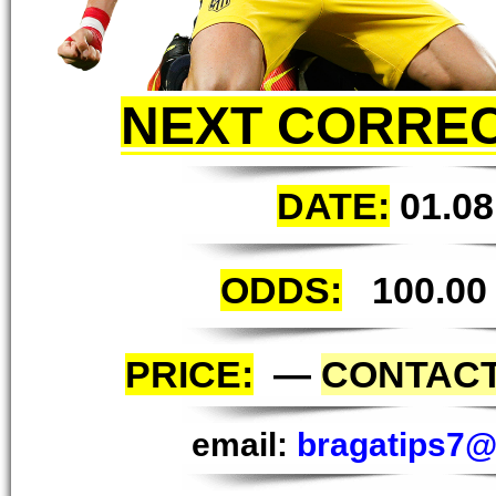
NEXT CORRE
DATE:
01.08
ODDS:
10
0.00
PRICE:
—
CONTACT
email:
bragatips7