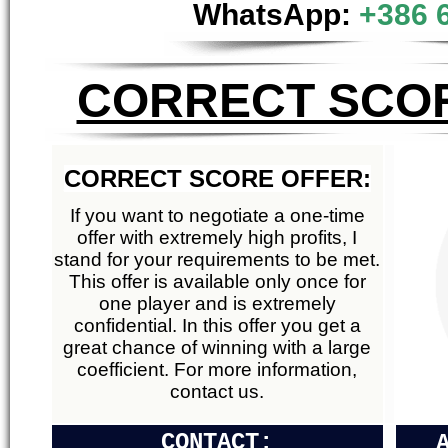
WhatsApp:
+386 
CORRECT SCO
CORRECT SCORE OFFER:
If you want to negotiate a one-time
offer with extremely high profits, I
stand for your requirements to be met.
This offer is available only once for
one player and is extremely
confidential. In this offer you get a
great chance of winning with a large
coefficient. For more information,
contact us.
CONTACT: