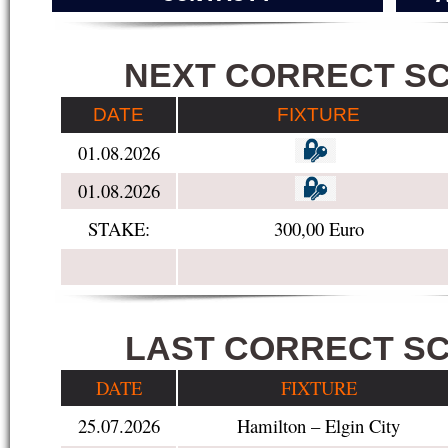
1
1
NEXT CORRECT S
DATE
FIXTURE
01.08.2026
01.08.2026
STAKE:
300,00 Euro
1
1
LAST CORRECT S
DATE
FIXTURE
25.07.2026
Hamilton – Elgin City