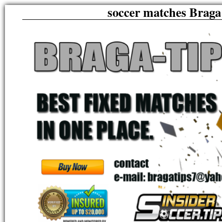
soccer matches Braga 