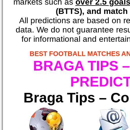
markets such as
over 2.5 goal
(BTTS), and match
All predictions are based on re
data. We do not guarantee resul
for informational and enterta
2
BEST FOOTBALL MATCHES A
BRAGA TIPS 
PREDIC
Braga Tips – Co