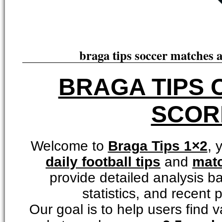
braga tips soccer matches 
BRAGA TIPS
SCOR
1
Welcome to
Braga Tips 1×2
, 
daily football tips
and
matc
provide detailed analysis b
statistics, and recent
Our goal is to help users find v