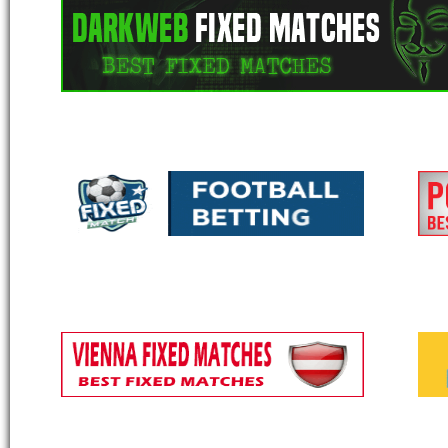
1
1
1