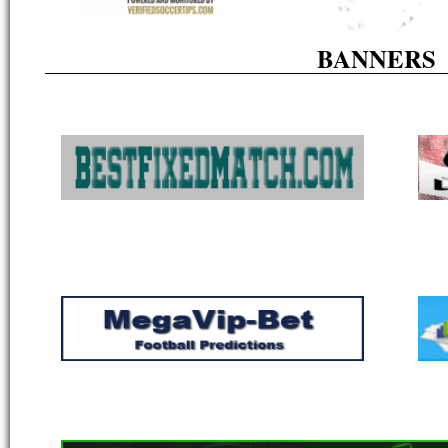
BANNERS
1
1
1