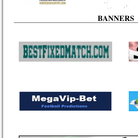
BANNERS
1
1
1