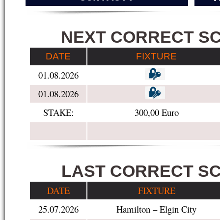
1
1
NEXT CORRECT S
DATE
FIXTURE
01.08.2026
01.08.2026
STAKE:
300,00 Euro
1
1
LAST CORRECT S
DATE
FIXTURE
25.07.2026
Hamilton – Elgin City