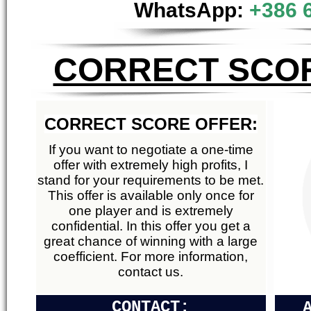
WhatsApp:
+386 
CORRECT SCO
CORRECT SCORE OFFER:
If you want to negotiate a one-time
offer with extremely high profits, I
stand for your requirements to be met.
This offer is available only once for
one player and is extremely
confidential. In this offer you get a
great chance of winning with a large
coefficient. For more information,
contact us.
CONTACT: