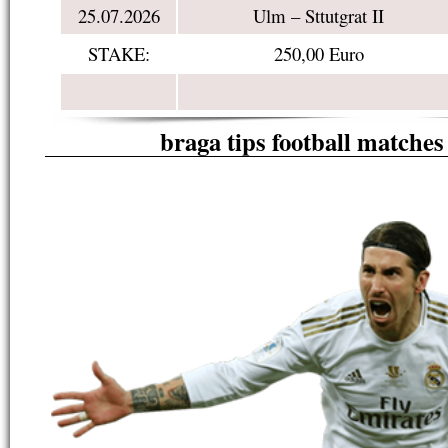
25.07.2026
Ulm – Sttutgrat II
STAKE:
250,00 Euro
braga tips football matches 
tp://iceland1x2.com/Sure
1
1
1