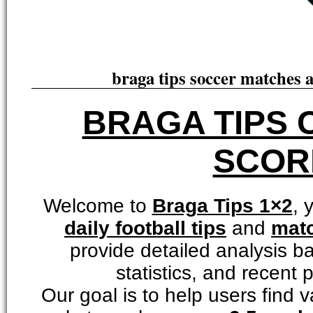
braga tips soccer matches 
BRAGA TIPS
SCOR
1
Welcome to
Braga Tips 1×2
, 
daily football tips
and
matc
provide detailed analysis b
statistics, and recent
Our goal is to help users find v