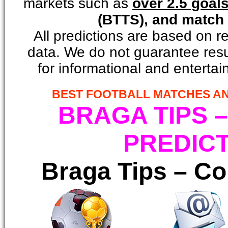
markets such as
over 2.5 goal
(BTTS), and match
All predictions are based on re
data. We do not guarantee resul
for informational and enterta
2
BEST FOOTBALL MATCHES A
BRAGA TIPS 
PREDIC
Braga Tips – Co