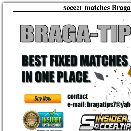
soccer matches Braga 