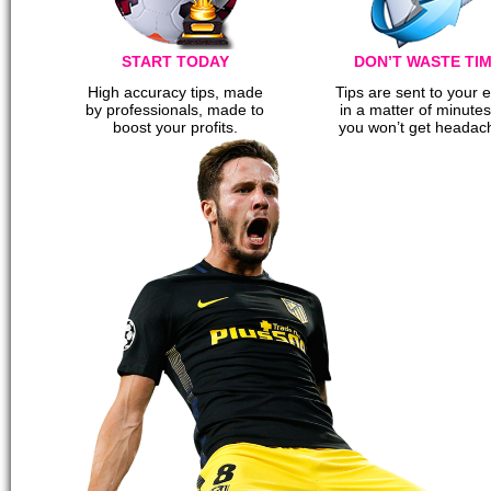
START TODAY
DON’T WASTE TI
High accuracy tips, made
Tips are sent to your 
by professionals, made to
in a matter of minutes
boost your profits.
you won’t get headac