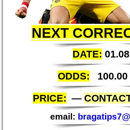
NEXT CORRE
DATE:
01.08
ODDS:
10
0.00
PRICE:
—
CONTACT
email:
bragatips7