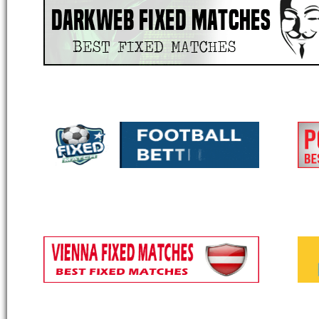
1
1
1