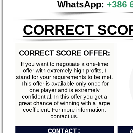
WhatsApp:
+386 
CORRECT SCO
CORRECT SCORE OFFER:
If you want to negotiate a one-time
offer with extremely high profits, I
stand for your requirements to be met.
This offer is available only once for
one player and is extremely
confidential. In this offer you get a
great chance of winning with a large
coefficient. For more information,
contact us.
CONTACT: