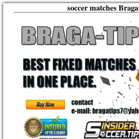
soccer matches Braga 