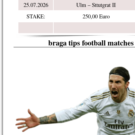
25.07.2026
Ulm – Sttutgrat II
STAKE:
250,00 Euro
braga tips football matches 
tp://iceland1x2.com/Sure
1
1
1