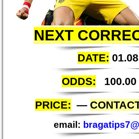
NEXT CORRE
DATE:
01.08
ODDS:
10
0.00
PRICE:
—
CONTACT
email:
bragatips7