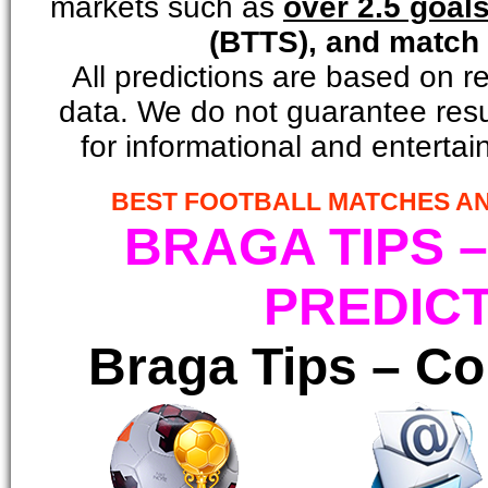
markets such as
over 2.5 goal
(BTTS), and match
All predictions are based on re
data. We do not guarantee resul
for informational and enterta
2
BEST FOOTBALL MATCHES A
BRAGA TIPS 
PREDIC
Braga Tips – Co