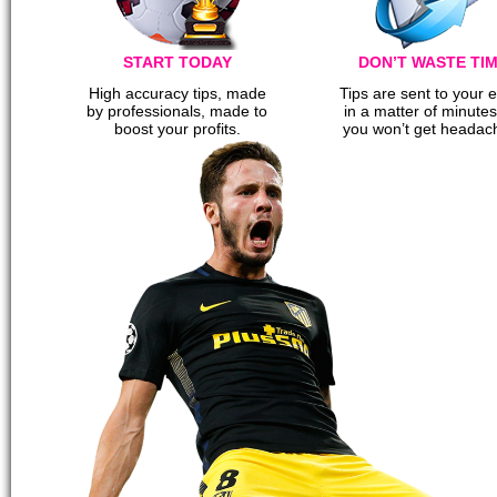
START TODAY
DON’T WASTE TI
High accuracy tips, made
Tips are sent to your 
by professionals, made to
in a matter of minutes
boost your profits.
you won’t get headac