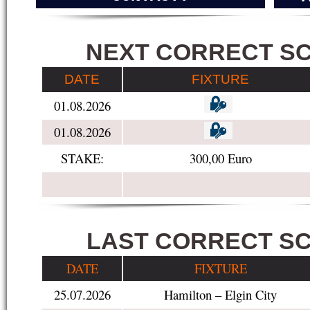
1
1
NEXT CORRECT S
DATE
FIXTURE
01.08.2026
01.08.2026
STAKE:
300,00 Euro
1
1
LAST CORRECT S
DATE
FIXTURE
25.07.2026
Hamilton – Elgin City