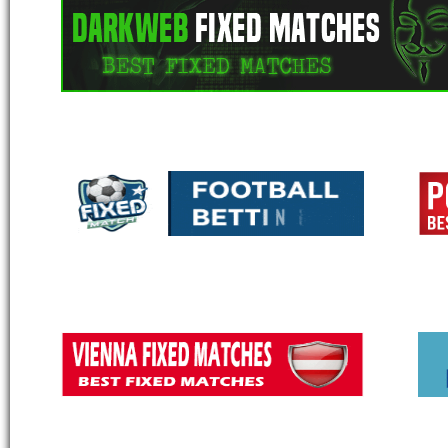
1
1
1