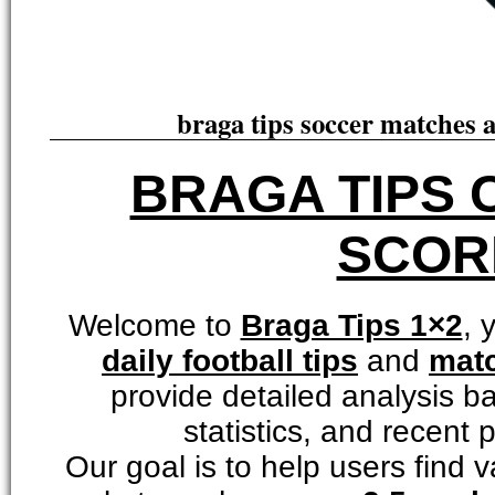
braga tips soccer matches 
BRAGA TIPS
SCOR
1
Welcome to
Braga Tips 1×2
, 
daily football tips
and
matc
provide detailed analysis b
statistics, and recent
Our goal is to help users find v