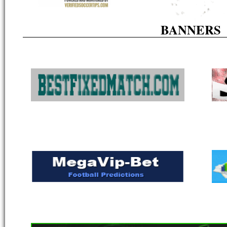
BANNERS
1
1
1