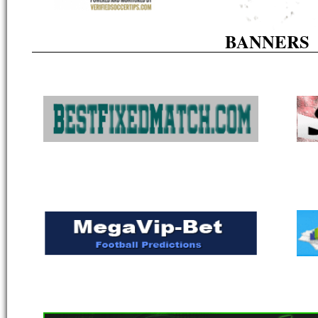
BANNERS
1
1
1