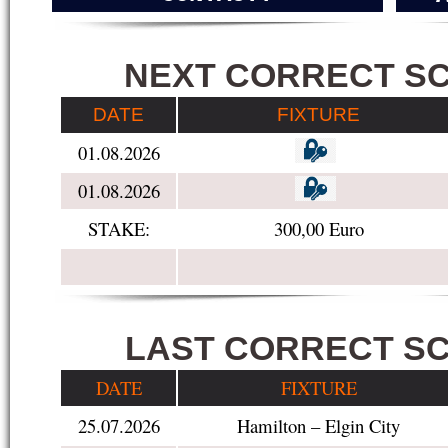
1
1
NEXT CORRECT S
DATE
FIXTURE
01.08.2026
01.08.2026
STAKE:
300,00 Euro
1
1
LAST CORRECT S
DATE
FIXTURE
25.07.2026
Hamilton – Elgin City