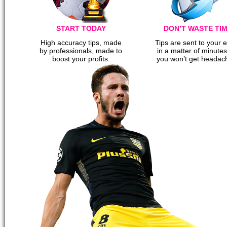
START TODAY
DON’T WASTE TI
High accuracy tips, made
Tips are sent to your 
by professionals, made to
in a matter of minutes
boost your profits.
you won’t get headac