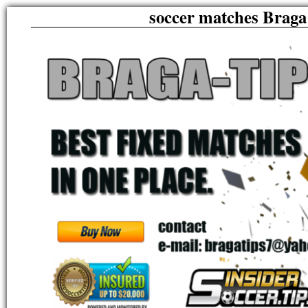
soccer matches Braga 