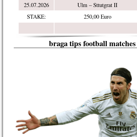
25.07.2026
Ulm – Sttutgrat II
STAKE:
250,00 Euro
braga tips football matches 
tp://iceland1x2.com/Sure
1
1
1