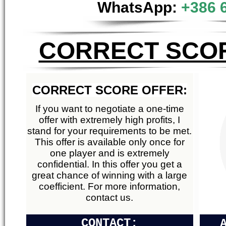
WhatsApp:
+386 
CORRECT SCO
CORRECT SCORE OFFER:
If you want to negotiate a one-time
offer with extremely high profits, I
stand for your requirements to be met.
This offer is available only once for
one player and is extremely
confidential. In this offer you get a
great chance of winning with a large
coefficient. For more information,
contact us.
CONTACT: