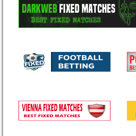
1
1
1