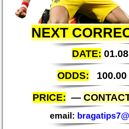
NEXT CORRE
DATE:
01.08
ODDS:
10
0.00
PRICE:
—
CONTACT
email:
bragatips7