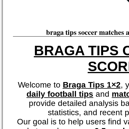
braga tips soccer matches 
BRAGA TIPS
SCOR
1
Welcome to
Braga Tips 1×2
, 
daily football tips
and
matc
provide detailed analysis b
statistics, and recent
Our goal is to help users find v