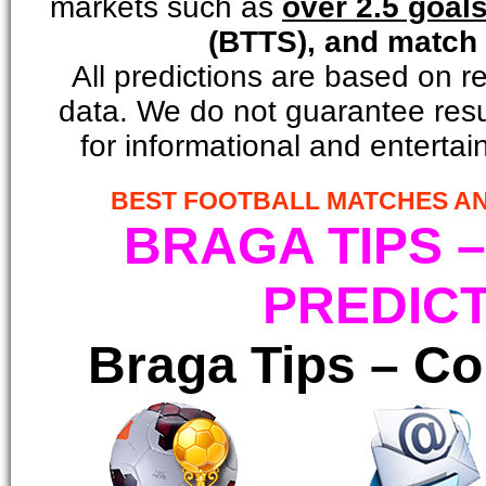
markets such as
over 2.5 goal
(BTTS), and match
All predictions are based on re
data. We do not guarantee resul
for informational and enterta
2
BEST FOOTBALL MATCHES A
BRAGA TIPS 
PREDIC
Braga Tips – Co