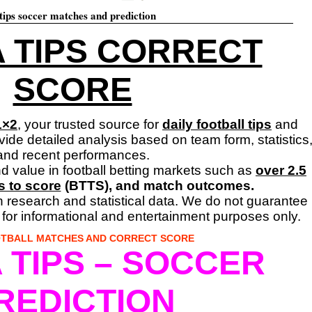
tips soccer matches and prediction
 TIPS CORRECT
SCORE
1
1×2
, your trusted source for
daily football tips
and
vide detailed analysis based on team form, statistics
and recent performances.
ind value in football betting markets such as
over 2.5
s to score
(BTTS), and match outcomes.
n research and statistical data. We do not guarantee
s for informational and entertainment purposes only.
2
OTBALL MATCHES AND CORRECT SCORE
 TIPS – SOCCER
REDICTION