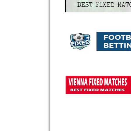
1
1
1