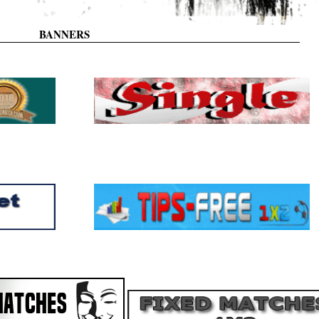
BANNERS