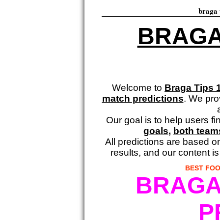
braga 
BRAGA
Welcome to
Braga Tips 
match predictions
. We pro
Our goal is to help users f
goals
,
both team
All predictions are based o
results, and our content i
BEST FO
BRAGA
P