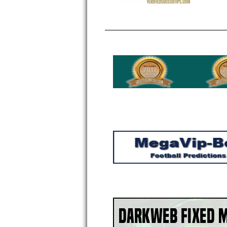
1
1
1