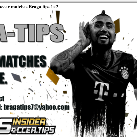
occer matches Braga tips 1×2