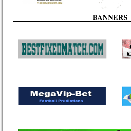
BANNERS
1
1
1