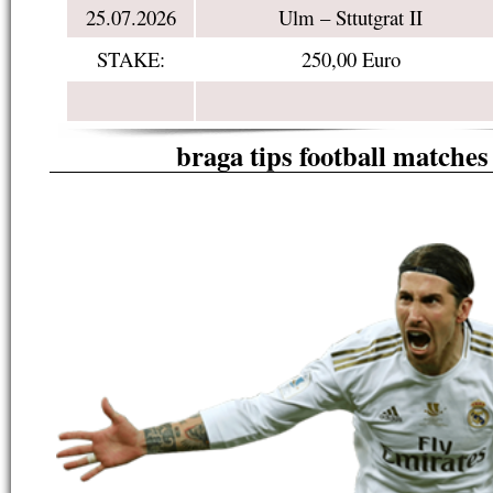
25.07.2026
Ulm – Sttutgrat II
STAKE:
250,00 Euro
braga tips football matches 
tp://iceland1x2.com/Sure
1
1
1