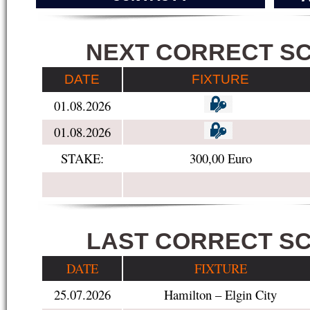
1
1
NEXT CORRECT S
DATE
FIXTURE
01.08.2026
01.08.2026
STAKE:
300,00 Euro
1
1
LAST CORRECT S
DATE
FIXTURE
25.07.2026
Hamilton – Elgin City