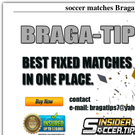
soccer matches Braga 