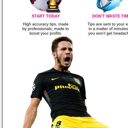
START TODAY
DON’T WASTE TI
High accuracy tips, made
Tips are sent to your 
by professionals, made to
in a matter of minutes
boost your profits.
you won’t get headac