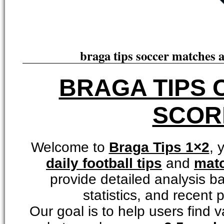
braga tips soccer matches 
BRAGA TIPS
SCOR
1
Welcome to
Braga Tips 1×2
, 
daily football tips
and
matc
provide detailed analysis b
statistics, and recent
Our goal is to help users find v