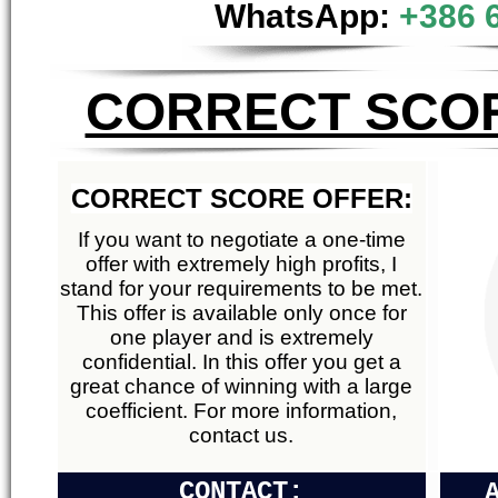
WhatsApp:
+386 
CORRECT SCO
CORRECT SCORE OFFER:
If you want to negotiate a one-time
offer with extremely high profits, I
stand for your requirements to be met.
This offer is available only once for
one player and is extremely
confidential. In this offer you get a
great chance of winning with a large
coefficient. For more information,
contact us.
CONTACT: