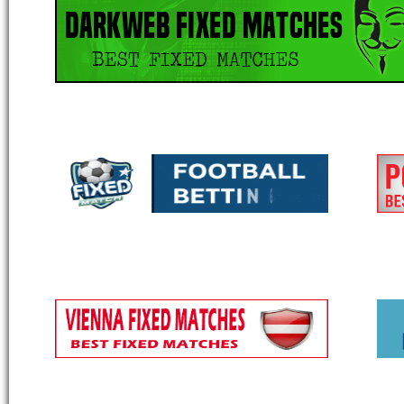
1
1
1