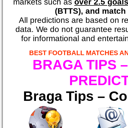
markets such as
over 2.5 goal
(BTTS), and match
All predictions are based on re
data. We do not guarantee resul
for informational and enterta
2
BEST FOOTBALL MATCHES A
BRAGA TIPS 
PREDIC
Braga Tips – Co