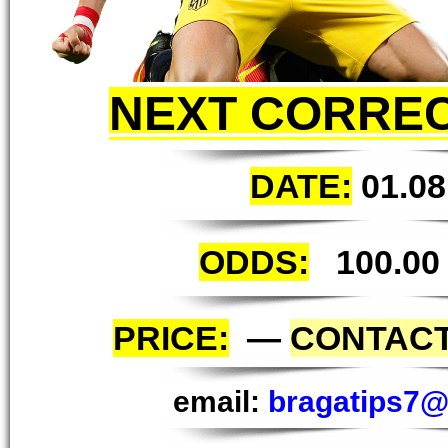
NEXT CORRE
DATE:
01.08
ODDS:
10
0.00
PRICE:
—
CONTACT
email:
bragatips7