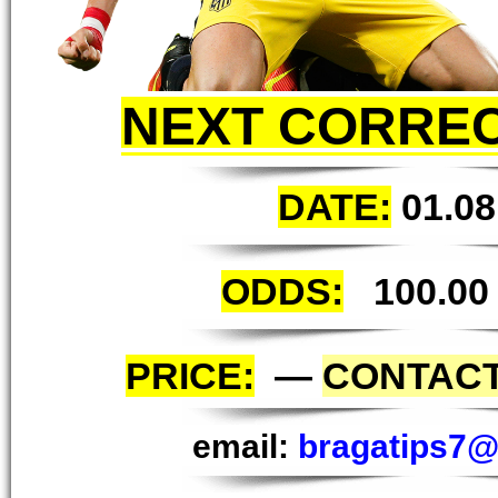
NEXT CORRE
DATE:
01.08
ODDS:
10
0.00
PRICE:
—
CONTACT
email:
bragatips7