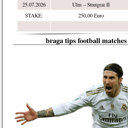
25.07.2026
Ulm – Sttutgrat II
STAKE:
250,00 Euro
braga tips football matches 
tp://iceland1x2.com/Sure
1
1
1