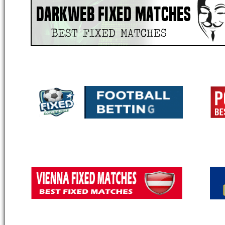
1
1
1