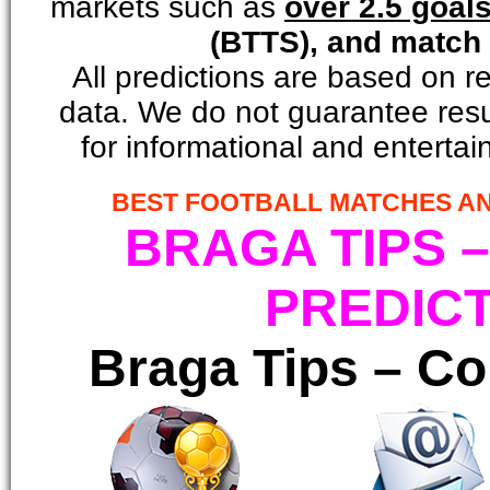
markets such as
over 2.5 goal
(BTTS), and match
All predictions are based on re
data. We do not guarantee resul
for informational and enterta
2
BEST FOOTBALL MATCHES A
BRAGA TIPS 
PREDIC
Braga Tips – Co