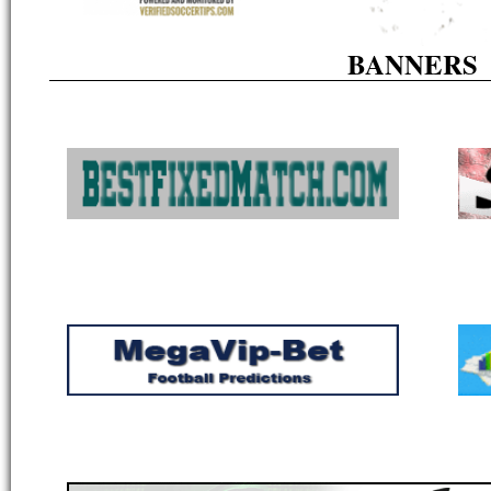
BANNERS
1
1
1