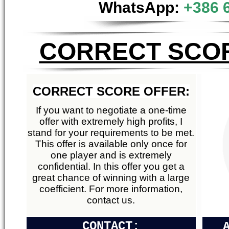
WhatsApp:
+386 
CORRECT SCO
CORRECT SCORE OFFER:
If you want to negotiate a one-time
offer with extremely high profits, I
stand for your requirements to be met.
This offer is available only once for
one player and is extremely
confidential. In this offer you get a
great chance of winning with a large
coefficient. For more information,
contact us.
CONTACT: