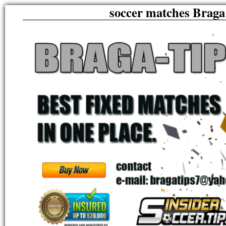
soccer matches Braga 