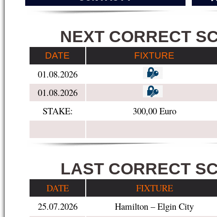
1
1
NEXT CORRECT S
DATE
FIXTURE
01.08.2026
01.08.2026
STAKE:
300,00 Euro
1
1
LAST CORRECT S
DATE
FIXTURE
25.07.2026
Hamilton – Elgin City