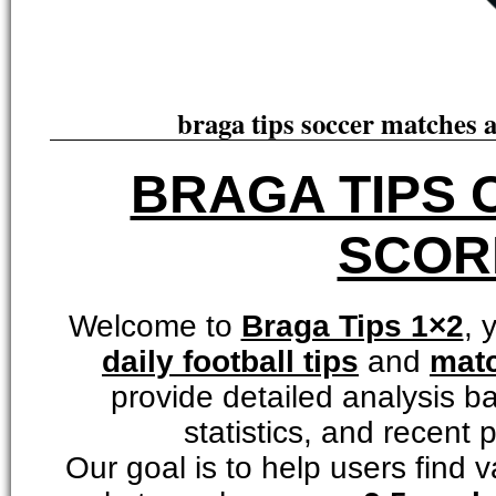
braga tips soccer matches 
BRAGA TIPS
SCOR
1
Welcome to
Braga Tips 1×2
, 
daily football tips
and
matc
provide detailed analysis b
statistics, and recent
Our goal is to help users find v