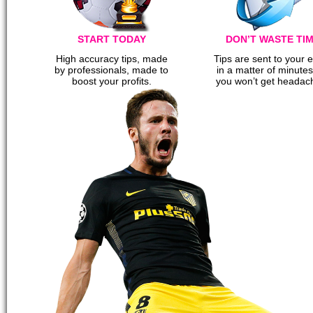
START TODAY
DON’T WASTE TI
High accuracy tips, made
Tips are sent to your 
by professionals, made to
in a matter of minutes
boost your profits.
you won’t get headac