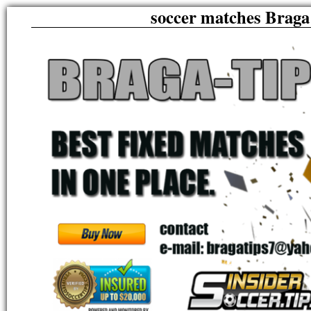
soccer matches Braga 