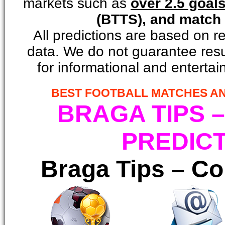
markets such as
over 2.5 goal
(BTTS), and match
All predictions are based on re
data. We do not guarantee resul
for informational and enterta
2
BEST FOOTBALL MATCHES A
BRAGA TIPS 
PREDIC
Braga Tips – Co