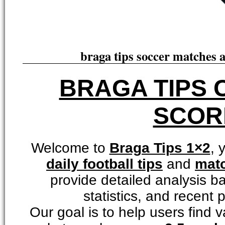
braga tips soccer matches 
BRAGA TIPS
SCOR
1
Welcome to
Braga Tips 1×2
, 
daily football tips
and
matc
provide detailed analysis b
statistics, and recent
Our goal is to help users find v