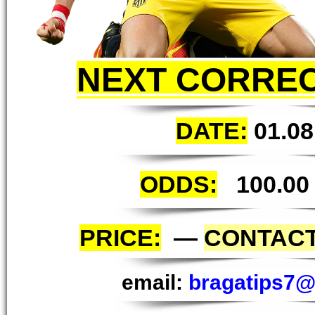
NEXT CORRE
DATE:
01.08
ODDS:
10
0.00
PRICE:
—
CONTACT
email:
bragatips7