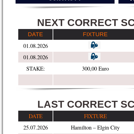
1
1
NEXT CORRECT S
DATE
FIXTURE
01.08.2026
01.08.2026
STAKE:
300,00 Euro
1
1
LAST CORRECT S
DATE
FIXTURE
25.07.2026
Hamilton – Elgin City