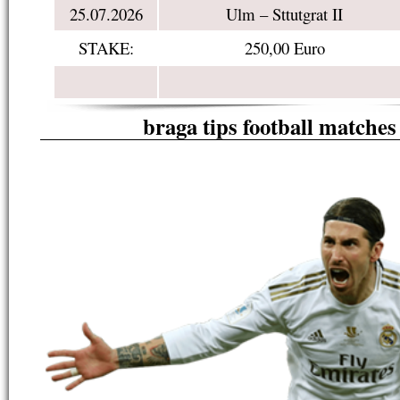
25.07.2026
Ulm – Sttutgrat II
STAKE:
250,00 Euro
braga tips football matches 
tp://iceland1x2.com/Sure
1
1
1