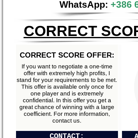
WhatsApp:
+386 
CORRECT SCO
CORRECT SCORE OFFER:
If you want to negotiate a one-time
offer with extremely high profits, I
stand for your requirements to be met.
This offer is available only once for
one player and is extremely
confidential. In this offer you get a
great chance of winning with a large
coefficient. For more information,
contact us.
CONTACT: