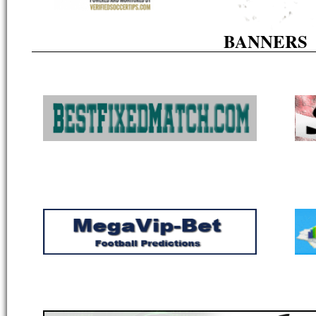
BANNERS
1
1
1