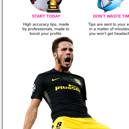
START TODAY
DON’T WASTE TI
High accuracy tips, made
Tips are sent to your 
by professionals, made to
in a matter of minutes
boost your profits.
you won’t get headac