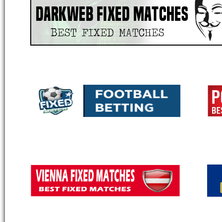
1
1
1