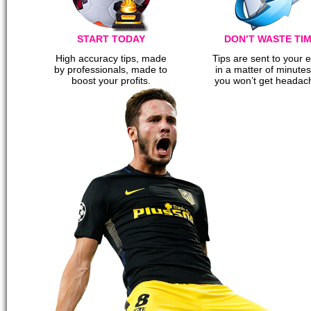
START TODAY
DON’T WASTE TI
High accuracy tips, made
Tips are sent to your 
by professionals, made to
in a matter of minutes
boost your profits.
you won’t get headac