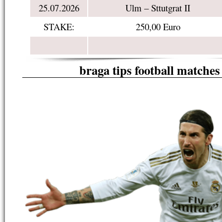
25.07.2026
Ulm – Sttutgrat II
STAKE:
250,00 Euro
braga tips football matches 
tp://iceland1x2.com/Sure
1
1
1