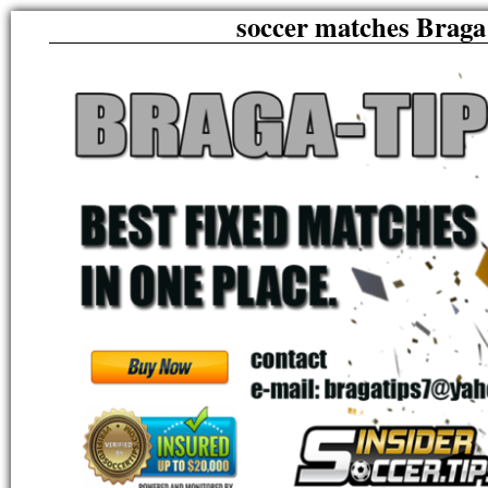
soccer matches Braga 