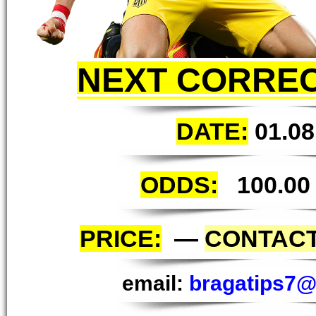
NEXT CORRE
DATE:
01.08
ODDS:
10
0.00
PRICE:
—
CONTACT
email:
bragatips7