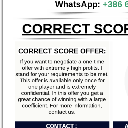
WhatsApp:
+386 
CORRECT SCO
CORRECT SCORE OFFER:
If you want to negotiate a one-time
offer with extremely high profits, I
stand for your requirements to be met.
This offer is available only once for
one player and is extremely
confidential. In this offer you get a
great chance of winning with a large
coefficient. For more information,
contact us.
CONTACT: