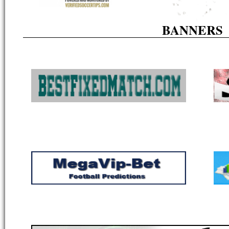
BANNERS
1
1
1