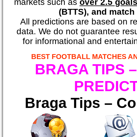
markets such as
over 2.5 goal
(BTTS), and match
All predictions are based on re
data. We do not guarantee resul
for informational and enterta
2
BEST FOOTBALL MATCHES A
BRAGA TIPS 
PREDIC
Braga Tips – Co