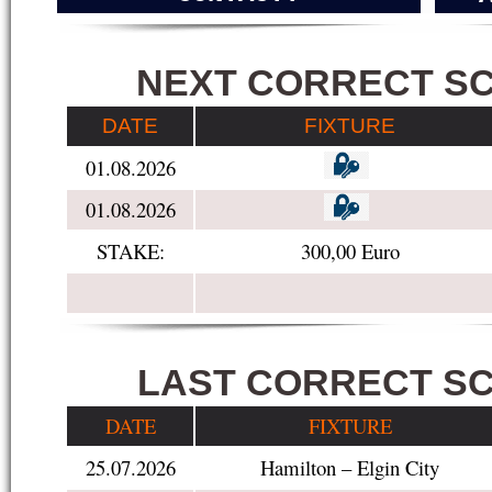
1
1
NEXT CORRECT S
DATE
FIXTURE
01.08.2026
01.08.2026
STAKE:
300,00 Euro
1
1
LAST CORRECT S
DATE
FIXTURE
25.07.2026
Hamilton – Elgin City