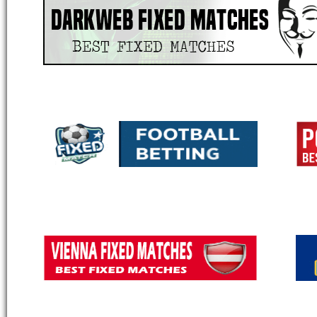
1
1
1