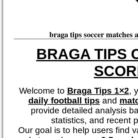
braga tips soccer matches 
BRAGA TIPS
SCOR
1
Welcome to
Braga Tips 1×2
, 
daily football tips
and
matc
provide detailed analysis b
statistics, and recent
Our goal is to help users find v