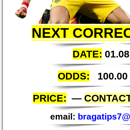
NEXT CORRE
DATE:
01.08
ODDS:
10
0.00
PRICE:
—
CONTACT
email:
bragatips7