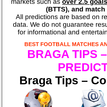
markets such as
over 2.5 goal
(BTTS), and match
All predictions are based on re
data. We do not guarantee resul
for informational and enterta
2
BEST FOOTBALL MATCHES A
BRAGA TIPS 
PREDIC
Braga Tips – Co