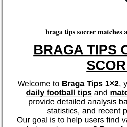
braga tips soccer matches 
BRAGA TIPS
SCOR
1
Welcome to
Braga Tips 1×2
, 
daily football tips
and
matc
provide detailed analysis b
statistics, and recent
Our goal is to help users find v