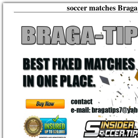
soccer matches Braga 