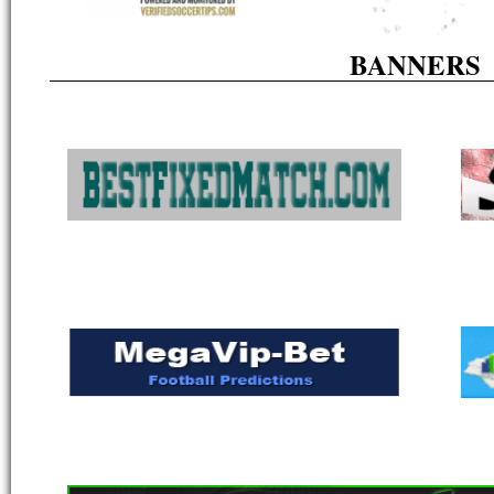
BANNERS
1
1
1