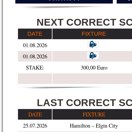
1
1
NEXT CORRECT S
DATE
FIXTURE
01.08.2026
01.08.2026
STAKE:
300,00 Euro
1
1
LAST CORRECT S
DATE
FIXTURE
25.07.2026
Hamilton – Elgin City