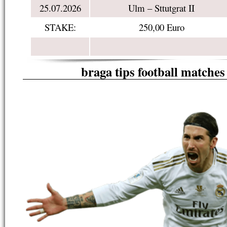
25.07.2026
Ulm – Sttutgrat II
STAKE:
250,00 Euro
braga tips football matches 
tp://iceland1x2.com/Sure
1
1
1