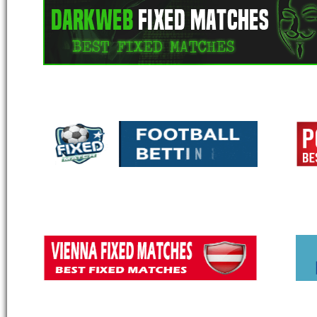
1
1
1