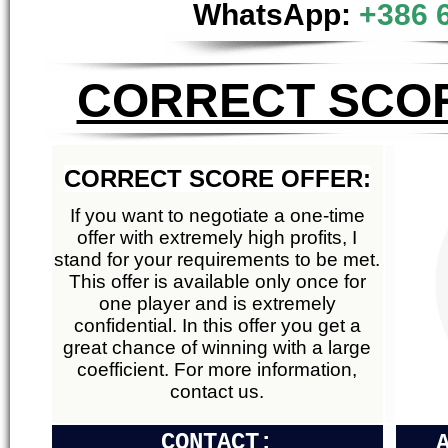
WhatsApp:
+386 
CORRECT SCO
CORRECT SCORE OFFER:
If you want to negotiate a one-time
offer with extremely high profits, I
stand for your requirements to be met.
This offer is available only once for
one player and is extremely
confidential. In this offer you get a
great chance of winning with a large
coefficient. For more information,
contact us.
CONTACT: