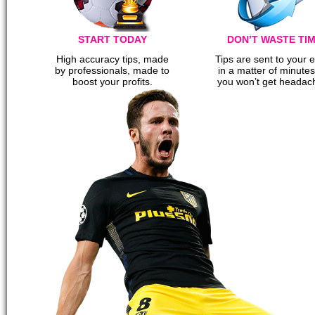
START TODAY
DON’T WASTE TI
High accuracy tips, made
Tips are sent to your 
by professionals, made to
in a matter of minutes
boost your profits.
you won’t get headac