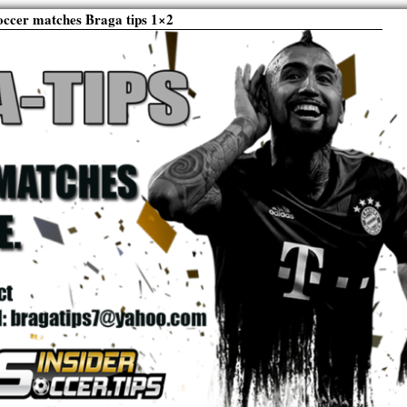
occer matches Braga tips 1×2