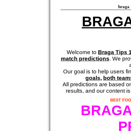
braga 
BRAGA
Welcome to
Braga Tips 
match predictions
. We pro
Our goal is to help users f
goals
,
both team
All predictions are based o
results, and our content i
BEST FO
BRAGA
P