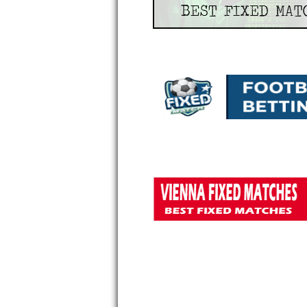
1
1
1