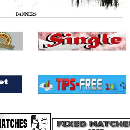
BANNERS