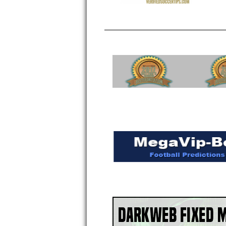
1
1
1