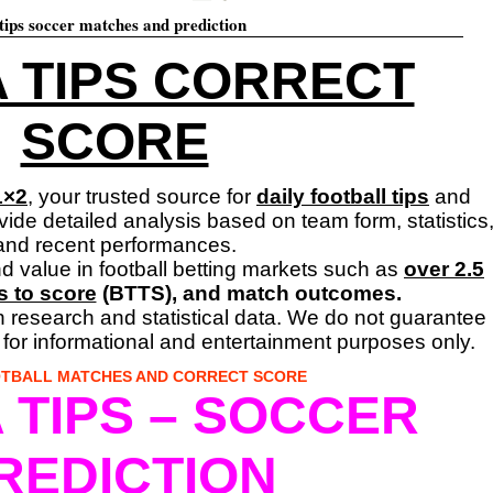
tips soccer matches and prediction
 TIPS CORRECT
SCORE
1
1×2
, your trusted source for
daily football tips
and
vide detailed analysis based on team form, statistics
and recent performances.
ind value in football betting markets such as
over 2.5
s to score
(BTTS), and match outcomes.
n research and statistical data. We do not guarantee
s for informational and entertainment purposes only.
2
OTBALL MATCHES AND CORRECT SCORE
 TIPS – SOCCER
REDICTION