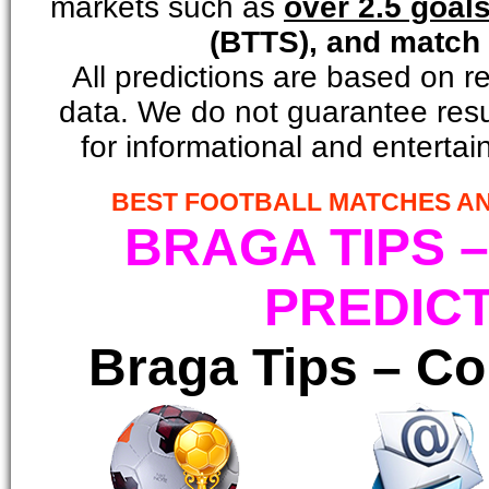
markets such as
over 2.5 goal
(BTTS), and match
All predictions are based on re
data. We do not guarantee resul
for informational and enterta
2
BEST FOOTBALL MATCHES A
BRAGA TIPS 
PREDIC
Braga Tips – Co