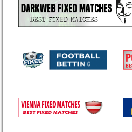
1
1
1