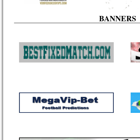
BANNERS
1
1
1