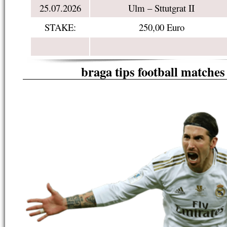
25.07.2026
Ulm – Sttutgrat II
STAKE:
250,00 Euro
braga tips football matches 
tp://iceland1x2.com/Sure
1
1
1