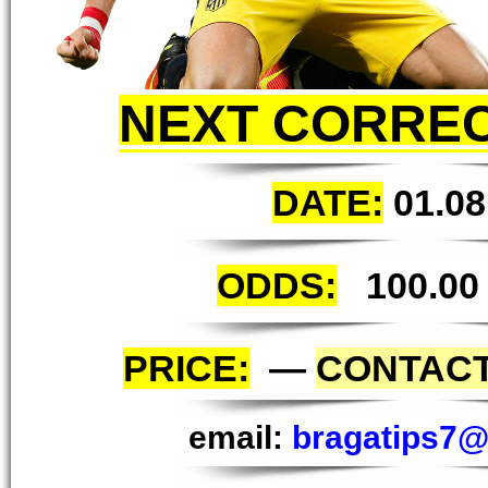
NEXT CORRE
DATE:
01.08
ODDS:
10
0.00
PRICE:
—
CONTACT
email:
bragatips7