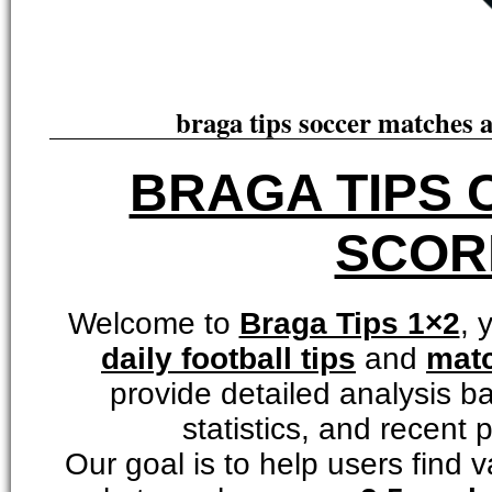
braga tips soccer matches 
BRAGA TIPS
SCOR
1
Welcome to
Braga Tips 1×2
, 
daily football tips
and
matc
provide detailed analysis b
statistics, and recent
Our goal is to help users find v