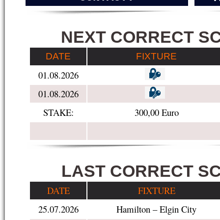
1
1
NEXT CORRECT S
DATE
FIXTURE
01.08.2026
01.08.2026
STAKE:
300,00 Euro
1
1
LAST CORRECT S
DATE
FIXTURE
25.07.2026
Hamilton – Elgin City