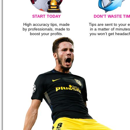
START TODAY
DON’T WASTE TI
High accuracy tips, made
Tips are sent to your 
by professionals, made to
in a matter of minutes
boost your profits.
you won’t get headac