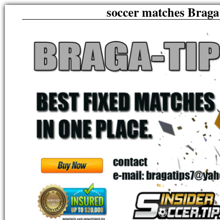
soccer matches Braga 