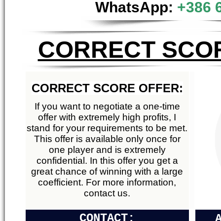
WhatsApp:
+386 
CORRECT SCO
CORRECT SCORE OFFER:
If you want to negotiate a one-time
offer with extremely high profits, I
stand for your requirements to be met.
This offer is available only once for
one player and is extremely
confidential. In this offer you get a
great chance of winning with a large
coefficient. For more information,
contact us.
CONTACT: