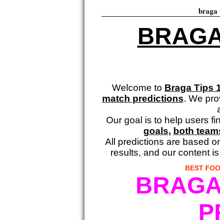
braga 
BRAGA
Welcome to
Braga Tips 
match predictions
. We pro
Our goal is to help users f
goals
,
both team
All predictions are based o
results, and our content i
BEST FO
BRAGA
P