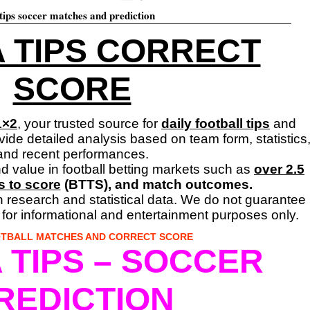
tips soccer matches and prediction
 TIPS CORRECT
SCORE
1
1×2
, your trusted source for
daily football tips
and
vide detailed analysis based on team form, statistics
and recent performances.
ind value in football betting markets such as
over 2.5
s to score
(BTTS), and match outcomes.
n research and statistical data. We do not guarantee
s for informational and entertainment purposes only.
2
OTBALL MATCHES AND CORRECT SCORE
 TIPS – SOCCER
REDICTION