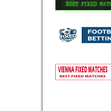
1
1
1