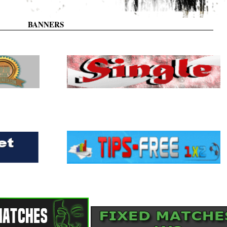
BANNERS