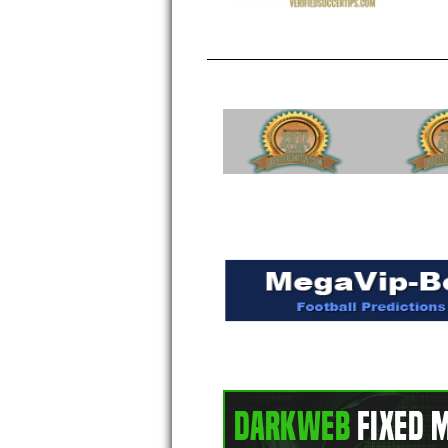
1
1
1