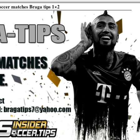
occer matches Braga tips 1×2