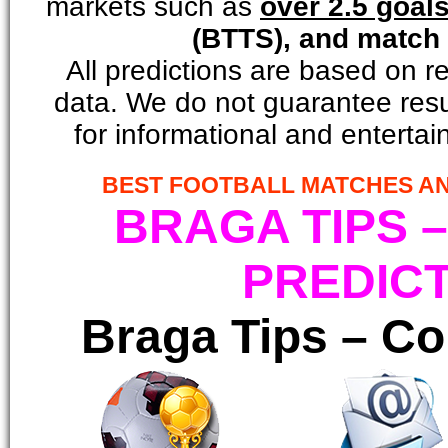
markets such as
over 2.5 goal
(BTTS), and match
All predictions are based on re
data. We do not guarantee resul
for informational and enterta
2
BEST FOOTBALL MATCHES A
BRAGA TIPS 
PREDIC
Braga Tips – Co