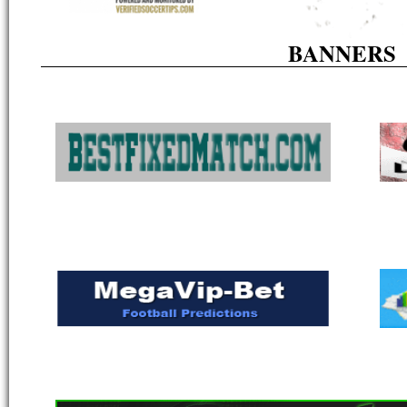
BANNERS
1
1
1