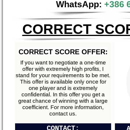
WhatsApp:
+386 
CORRECT SCO
CORRECT SCORE OFFER:
If you want to negotiate a one-time
offer with extremely high profits, I
stand for your requirements to be met.
This offer is available only once for
one player and is extremely
confidential. In this offer you get a
great chance of winning with a large
coefficient. For more information,
contact us.
CONTACT: