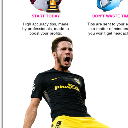
START TODAY
DON’T WASTE TI
High accuracy tips, made
Tips are sent to your 
by professionals, made to
in a matter of minutes
boost your profits.
you won’t get headac