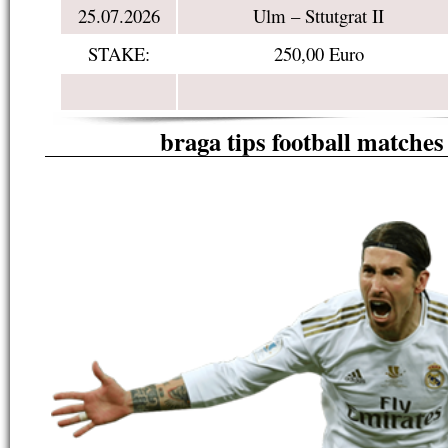
25.07.2026
Ulm – Sttutgrat II
STAKE:
250,00 Euro
braga tips football matches 
tp://iceland1x2.com/Sure
1
1
1