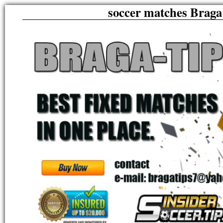
soccer matches Braga 