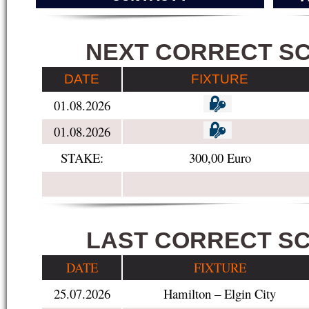
1
1
NEXT CORRECT S
DATE
FIXTURE
01.08.2026
01.08.2026
STAKE:
300,00 Euro
1
1
LAST CORRECT S
DATE
FIXTURE
25.07.2026
Hamilton – Elgin City