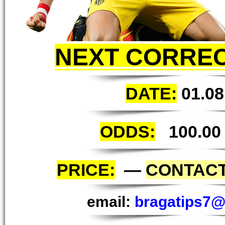
NEXT CORRE
DATE:
01.08
ODDS:
10
0.00
PRICE:
—
CONTACT
email:
bragatips7