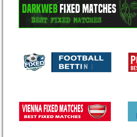
1
1
1