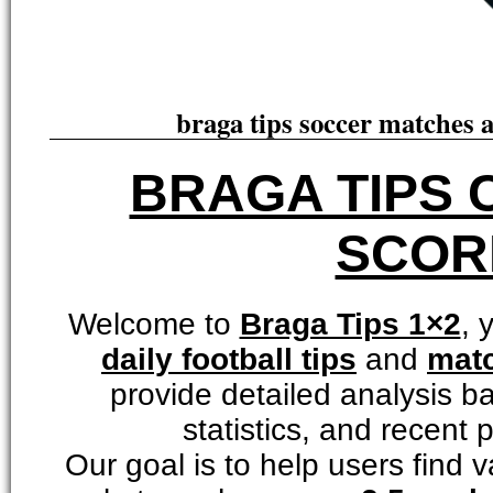
braga tips soccer matches 
BRAGA TIPS
SCOR
1
Welcome to
Braga Tips 1×2
, 
daily football tips
and
matc
provide detailed analysis b
statistics, and recent
Our goal is to help users find v