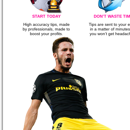
START TODAY
DON’T WASTE TI
High accuracy tips, made
Tips are sent to your 
by professionals, made to
in a matter of minutes
boost your profits.
you won’t get headac