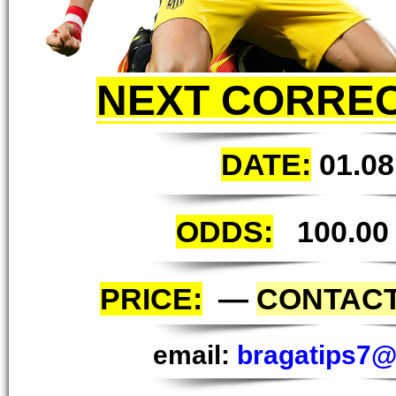
NEXT CORRE
DATE:
01.08
ODDS:
10
0.00
PRICE:
—
CONTACT
email:
bragatips7