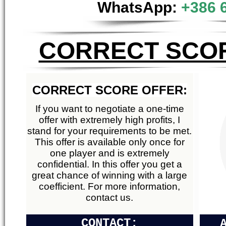
WhatsApp:
+386 
CORRECT SCO
CORRECT SCORE OFFER:
If you want to negotiate a one-time
offer with extremely high profits, I
stand for your requirements to be met.
This offer is available only once for
one player and is extremely
confidential. In this offer you get a
great chance of winning with a large
coefficient. For more information,
contact us.
CONTACT: