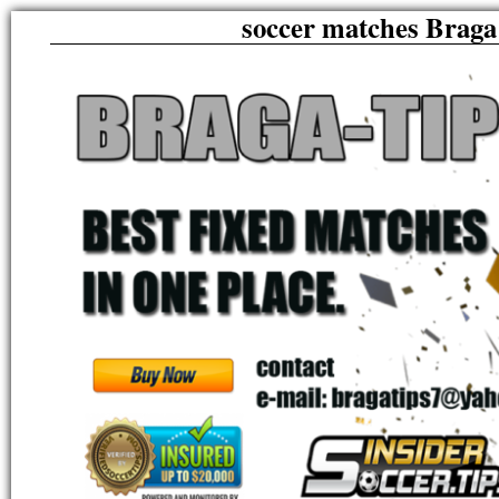
soccer matches Braga 