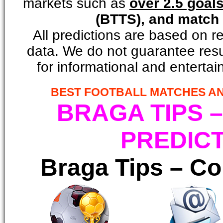
markets such as
over 2.5 goal
(BTTS), and match
All predictions are based on re
data. We do not guarantee resul
for informational and enterta
2
BEST FOOTBALL MATCHES A
BRAGA TIPS 
PREDIC
Braga Tips – Co