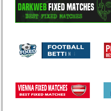
1
1
1