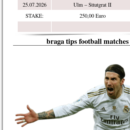
25.07.2026
Ulm – Sttutgrat II
STAKE:
250,00 Euro
braga tips football matches 
tp://iceland1x2.com/Sure
1
1
1