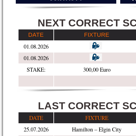
1
1
NEXT CORRECT S
DATE
FIXTURE
01.08.2026
01.08.2026
STAKE:
300,00 Euro
1
1
LAST CORRECT S
DATE
FIXTURE
25.07.2026
Hamilton – Elgin City