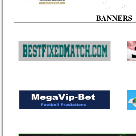
BANNERS
1
1
1