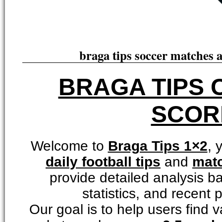
braga tips soccer matches 
BRAGA TIPS
SCOR
1
Welcome to
Braga Tips 1×2
, 
daily football tips
and
matc
provide detailed analysis b
statistics, and recent
Our goal is to help users find v