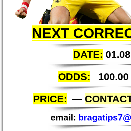
NEXT CORRE
DATE:
01.08
ODDS:
10
0.00
PRICE:
—
CONTACT
email:
bragatips7