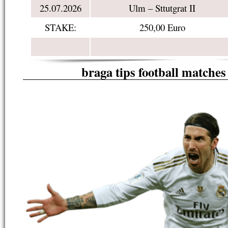
25.07.2026
Ulm – Sttutgrat II
STAKE:
250,00 Euro
braga tips football matches 
tp://iceland1x2.com/Sure
1
1
1