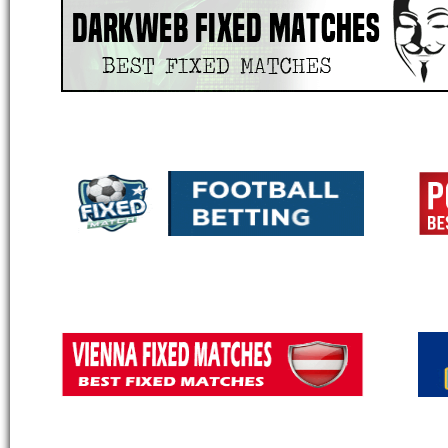
1
1
1