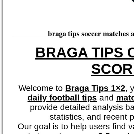
braga tips soccer matches 
BRAGA TIPS
SCOR
1
Welcome to
Braga Tips 1×2
, 
daily football tips
and
matc
provide detailed analysis b
statistics, and recent
Our goal is to help users find v