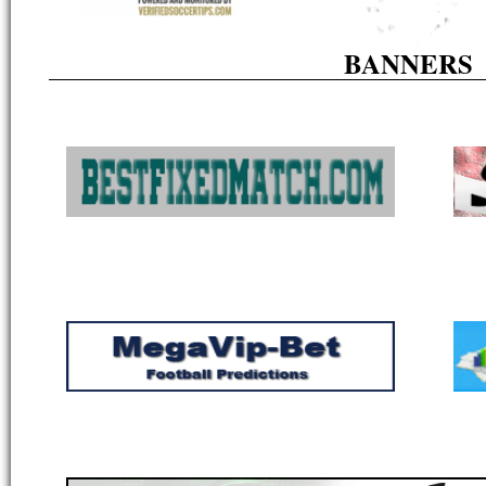
BANNERS
1
1
1