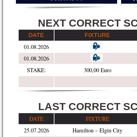
1
1
NEXT CORRECT S
DATE
FIXTURE
01.08.2026
01.08.2026
STAKE:
300,00 Euro
1
1
LAST CORRECT S
DATE
FIXTURE
25.07.2026
Hamilton – Elgin City