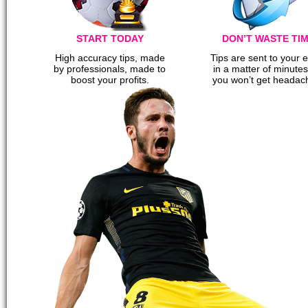
START TODAY
DON’T WASTE TI
High accuracy tips, made
Tips are sent to your 
by professionals, made to
in a matter of minutes
boost your profits.
you won’t get headac