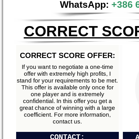
WhatsApp:
+386 
CORRECT SCO
CORRECT SCORE OFFER:
If you want to negotiate a one-time
offer with extremely high profits, I
stand for your requirements to be met.
This offer is available only once for
one player and is extremely
confidential. In this offer you get a
great chance of winning with a large
coefficient. For more information,
contact us.
CONTACT: