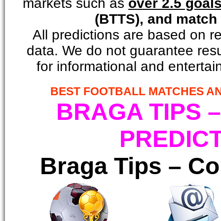
markets such as
over 2.5 goal
(BTTS), and match
All predictions are based on re
data. We do not guarantee resul
for informational and enterta
2
BEST FOOTBALL MATCHES A
BRAGA TIPS 
PREDIC
Braga Tips – Co