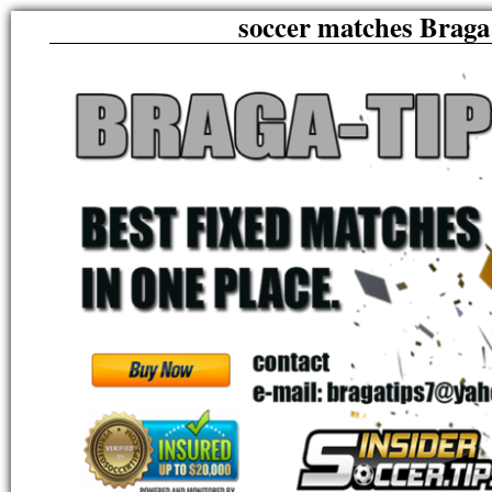
soccer matches Braga 