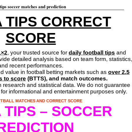
tips soccer matches and prediction
 TIPS CORRECT
SCORE
1
1×2
, your trusted source for
daily football tips
and
vide detailed analysis based on team form, statistics
and recent performances.
ind value in football betting markets such as
over 2.5
s to score
(BTTS), and match outcomes.
n research and statistical data. We do not guarantee
s for informational and entertainment purposes only.
2
OTBALL MATCHES AND CORRECT SCORE
 TIPS – SOCCER
REDICTION