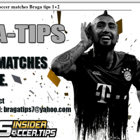
occer matches Braga tips 1×2