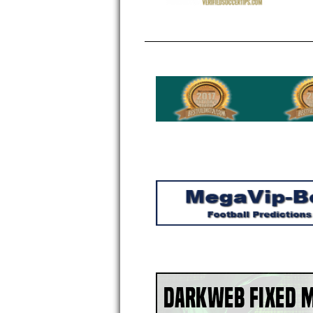
1
1
1