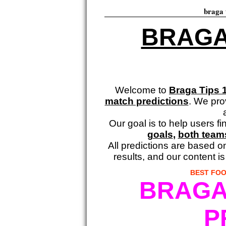
braga 
BRAGA
Welcome to
Braga Tips 
match predictions
. We pro
Our goal is to help users f
goals
,
both team
All predictions are based o
results, and our content i
BEST FO
BRAGA
P