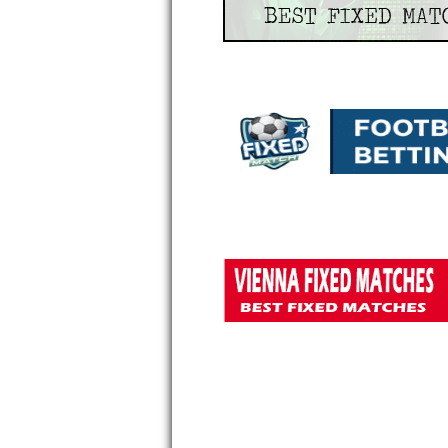
1
1
1