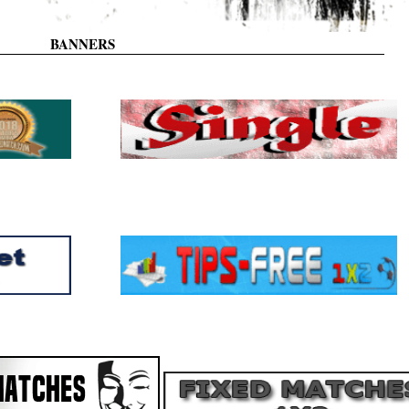
BANNERS