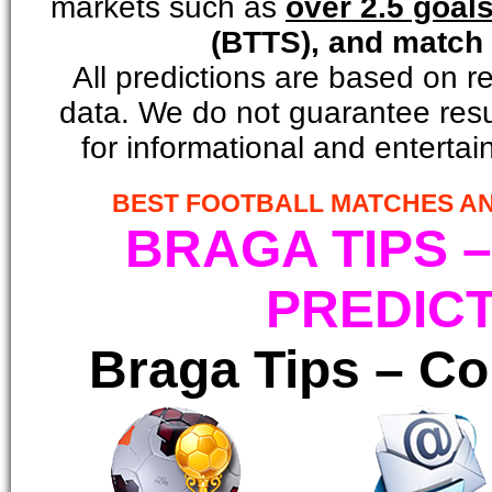
markets such as
over 2.5 goal
(BTTS), and match
All predictions are based on re
data. We do not guarantee resul
for informational and enterta
2
BEST FOOTBALL MATCHES A
BRAGA TIPS 
PREDIC
Braga Tips – Co