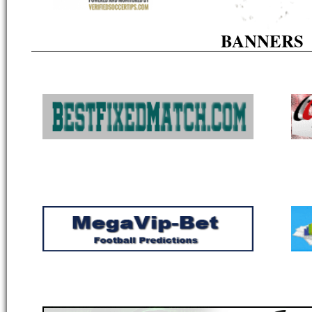
BANNERS
1
1
1