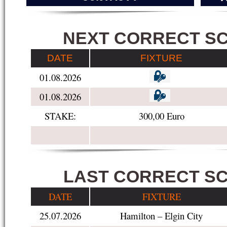
1
1
NEXT CORRECT S
DATE
FIXTURE
01.08.2026
01.08.2026
STAKE:
300,00 Euro
1
1
LAST CORRECT S
DATE
FIXTURE
25.07.2026
Hamilton – Elgin City