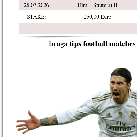
25.07.2026
Ulm – Sttutgrat II
STAKE:
250,00 Euro
braga tips football matches 
tp://iceland1x2.com/Sure
1
1
1