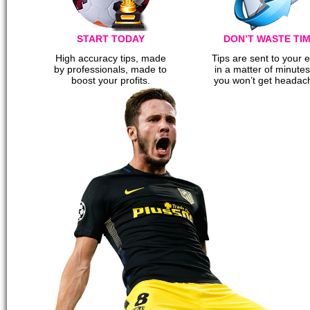
START TODAY
DON’T WASTE TI
High accuracy tips, made
Tips are sent to your 
by professionals, made to
in a matter of minutes
boost your profits.
you won’t get headac