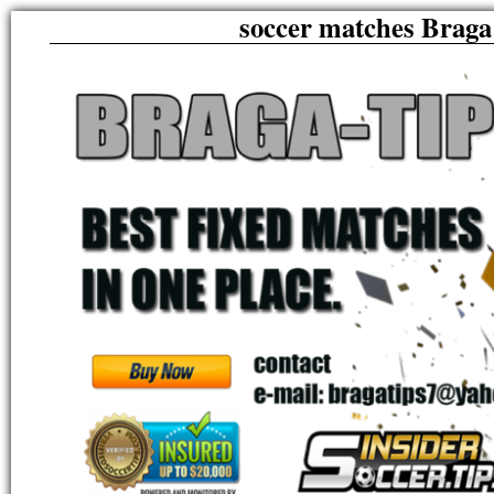
soccer matches Braga 