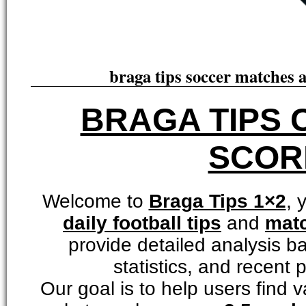
braga tips soccer matches 
BRAGA TIPS
SCOR
1
Welcome to
Braga Tips 1×2
, 
daily football tips
and
matc
provide detailed analysis b
statistics, and recent
Our goal is to help users find v