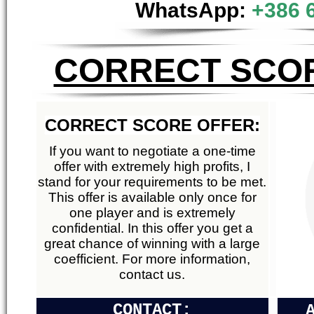
WhatsApp:
+386 
CORRECT SCO
CORRECT SCORE OFFER:
If you want to negotiate a one-time
offer with extremely high profits, I
stand for your requirements to be met.
This offer is available only once for
one player and is extremely
confidential. In this offer you get a
great chance of winning with a large
coefficient. For more information,
contact us.
CONTACT: