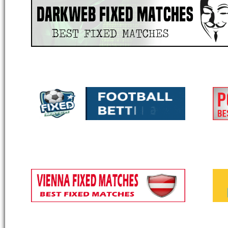
1
1
1