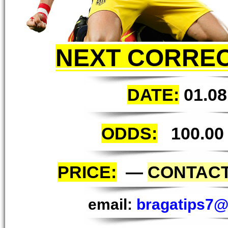
NEXT CORRE
DATE:
01.08
ODDS:
10
0.00
PRICE:
—
CONTACT
email:
bragatips7