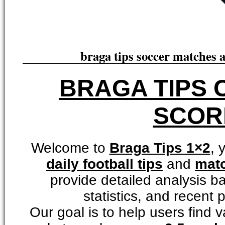
braga tips soccer matches 
BRAGA TIPS
SCOR
1
Welcome to
Braga Tips 1×2
, 
daily football tips
and
matc
provide detailed analysis b
statistics, and recent
Our goal is to help users find v