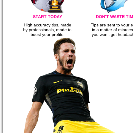
START TODAY
DON’T WASTE TI
High accuracy tips, made
Tips are sent to your 
by professionals, made to
in a matter of minutes
boost your profits.
you won’t get headac