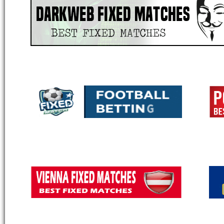
1
1
1