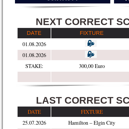
1
1
NEXT CORRECT S
DATE
FIXTURE
01.08.2026
01.08.2026
STAKE:
300,00 Euro
1
1
LAST CORRECT S
DATE
FIXTURE
25.07.2026
Hamilton – Elgin City