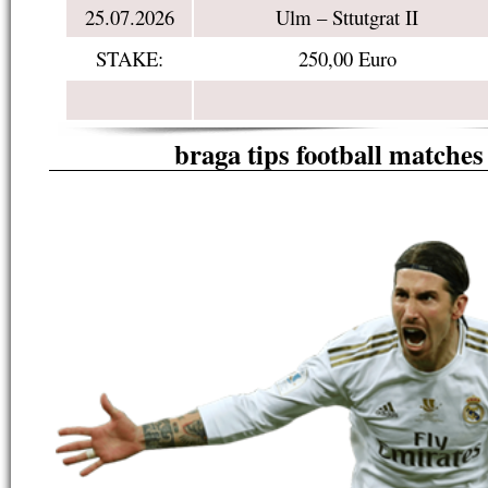
25.07.2026
Ulm – Sttutgrat II
STAKE:
250,00 Euro
braga tips football matches 
tp://iceland1x2.com/Sure
1
1
1