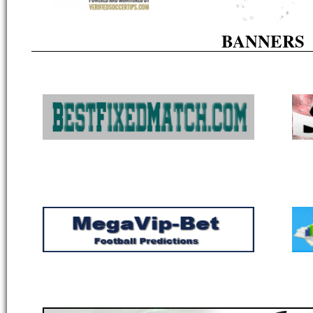
BANNERS
1
1
1