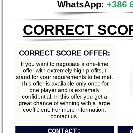
WhatsApp:
+386 
CORRECT SCO
CORRECT SCORE OFFER:
If you want to negotiate a one-time
offer with extremely high profits, I
stand for your requirements to be met.
This offer is available only once for
one player and is extremely
confidential. In this offer you get a
great chance of winning with a large
coefficient. For more information,
contact us.
CONTACT: