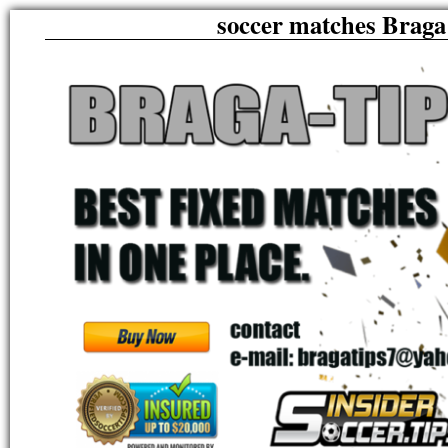
soccer matches Braga 