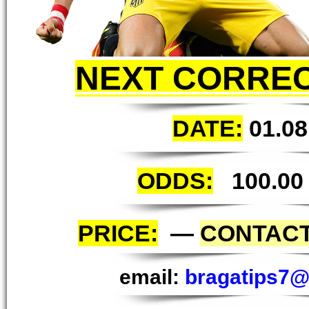
NEXT CORRE
DATE:
01.08
ODDS:
10
0.00
PRICE:
—
CONTACT
email:
bragatips7