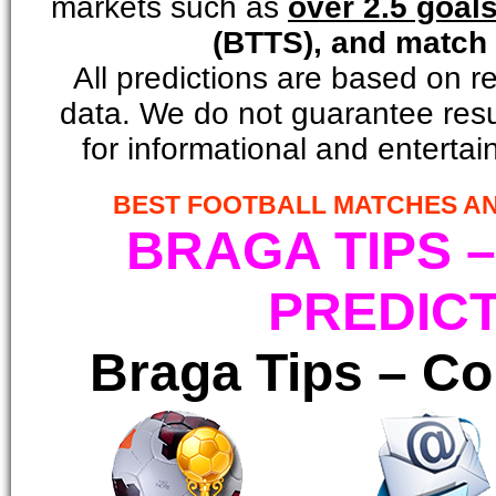
markets such as
over 2.5 goal
(BTTS), and match
All predictions are based on re
data. We do not guarantee resul
for informational and enterta
2
BEST FOOTBALL MATCHES A
BRAGA TIPS 
PREDIC
Braga Tips – Co