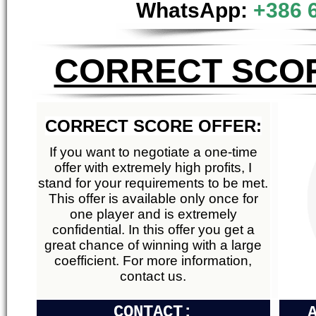
WhatsApp:
+386 
CORRECT SCO
CORRECT SCORE OFFER:
If you want to negotiate a one-time
offer with extremely high profits, I
stand for your requirements to be met.
This offer is available only once for
one player and is extremely
confidential. In this offer you get a
great chance of winning with a large
coefficient. For more information,
contact us.
CONTACT: