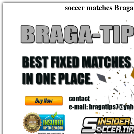
soccer matches Braga 