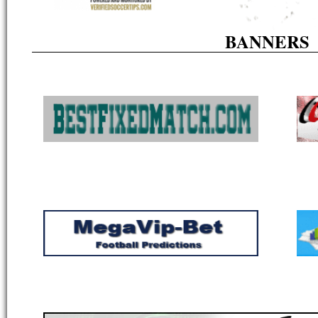
BANNERS
1
1
1