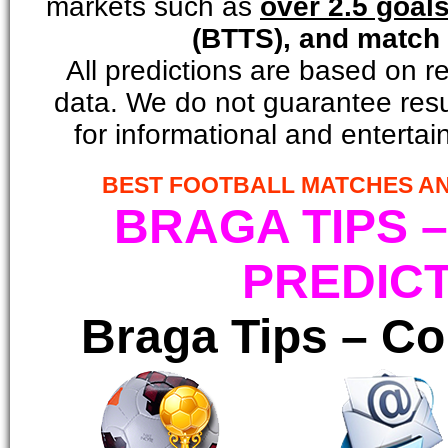
markets such as
over 2.5 goal
(BTTS), and match
All predictions are based on re
data. We do not guarantee resul
for informational and enterta
2
BEST FOOTBALL MATCHES A
BRAGA TIPS 
PREDIC
Braga Tips – Co