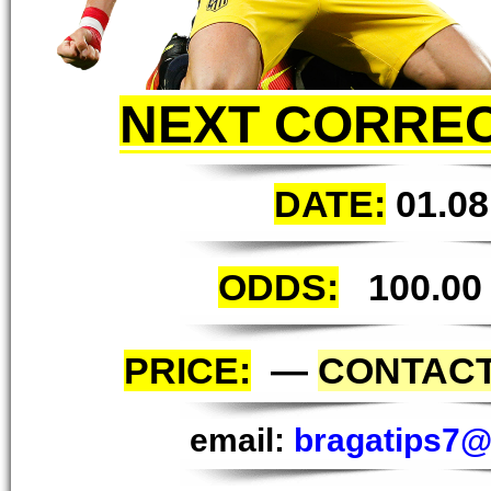
NEXT CORRE
DATE:
01.08
ODDS:
10
0.00
PRICE:
—
CONTACT
email:
bragatips7