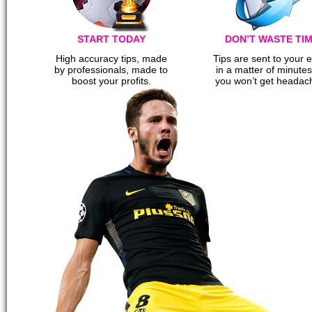
START TODAY
DON’T WASTE TI
High accuracy tips, made
Tips are sent to your 
by professionals, made to
in a matter of minutes
boost your profits.
you won’t get headac