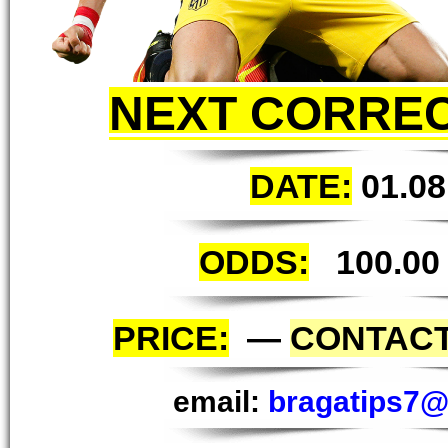
NEXT CORRE
DATE:
01.08
ODDS:
10
0.00
PRICE:
—
CONTACT
email:
bragatips7