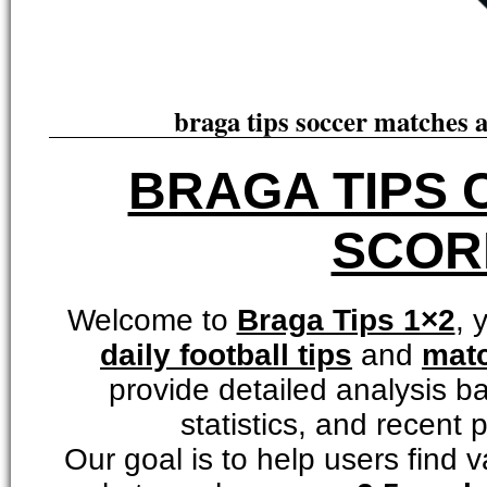
braga tips soccer matches 
BRAGA TIPS
SCOR
1
Welcome to
Braga Tips 1×2
, 
daily football tips
and
matc
provide detailed analysis b
statistics, and recent
Our goal is to help users find v