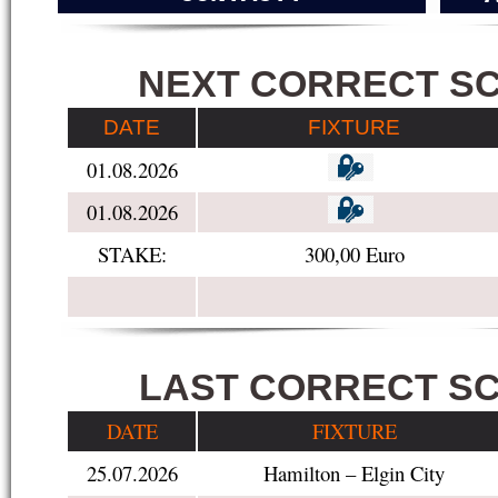
1
1
NEXT CORRECT S
DATE
FIXTURE
01.08.2026
01.08.2026
STAKE:
300,00 Euro
1
1
LAST CORRECT S
DATE
FIXTURE
25.07.2026
Hamilton – Elgin City