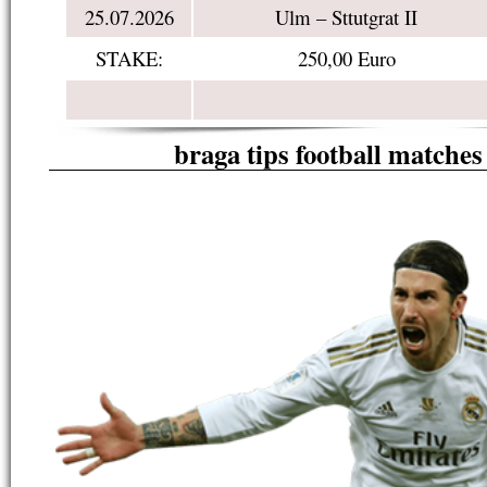
25.07.2026
Ulm – Sttutgrat II
STAKE:
250,00 Euro
braga tips football matches 
tp://iceland1x2.com/Sure
1
1
1