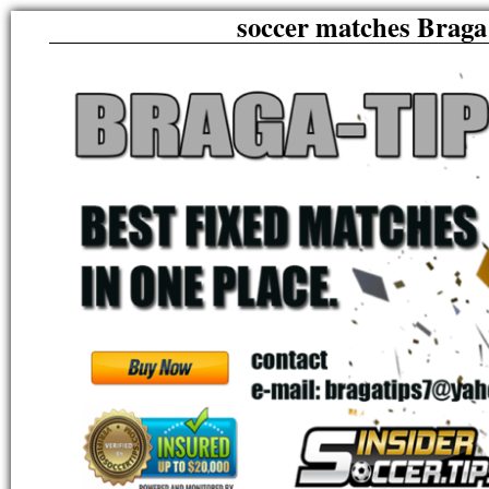
soccer matches Braga 