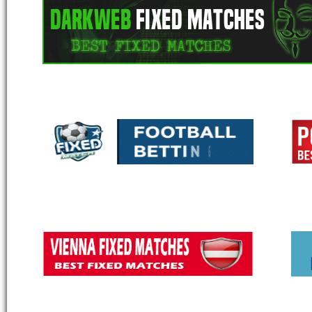
1
1
1