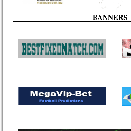
BANNERS
1
1
1