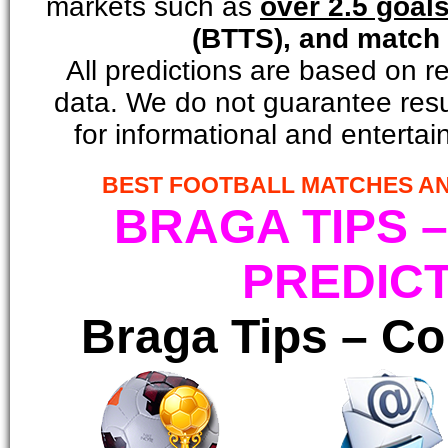
markets such as
over 2.5 goal
(BTTS), and match
All predictions are based on re
data. We do not guarantee resul
for informational and enterta
2
BEST FOOTBALL MATCHES A
BRAGA TIPS 
PREDIC
Braga Tips – Co