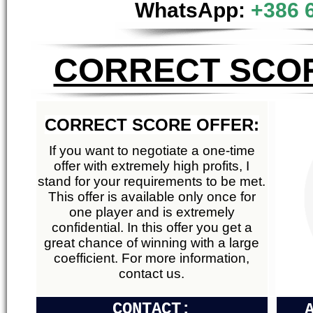
WhatsApp:
+386 
CORRECT SCO
CORRECT SCORE OFFER:
If you want to negotiate a one-time
offer with extremely high profits, I
stand for your requirements to be met.
This offer is available only once for
one player and is extremely
confidential. In this offer you get a
great chance of winning with a large
coefficient. For more information,
contact us.
CONTACT: