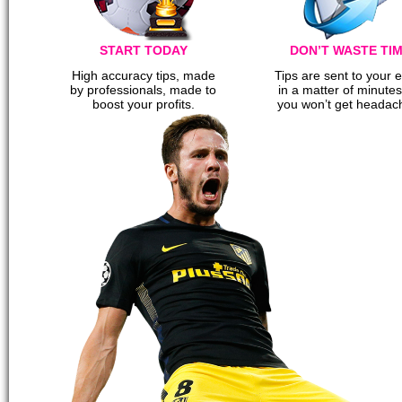
START TODAY
DON’T WASTE TI
High accuracy tips, made
Tips are sent to your 
by professionals, made to
in a matter of minutes
boost your profits.
you won’t get headac