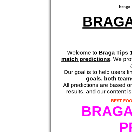
braga 
BRAGA
Welcome to
Braga Tips 
match predictions
. We pro
Our goal is to help users f
goals
,
both team
All predictions are based o
results, and our content i
BEST FO
BRAGA
P