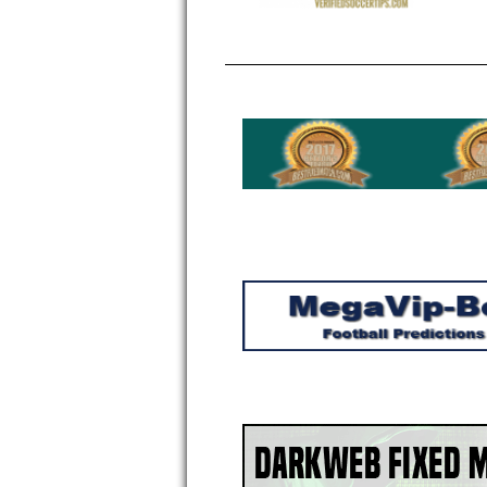
1
1
1