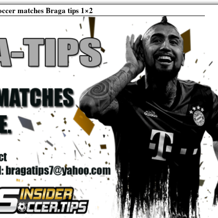
occer matches Braga tips 1×2