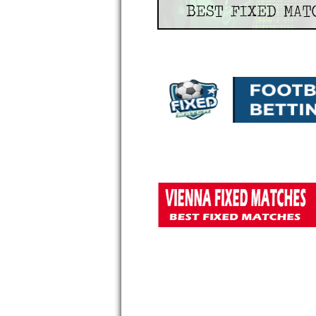
1
1
1