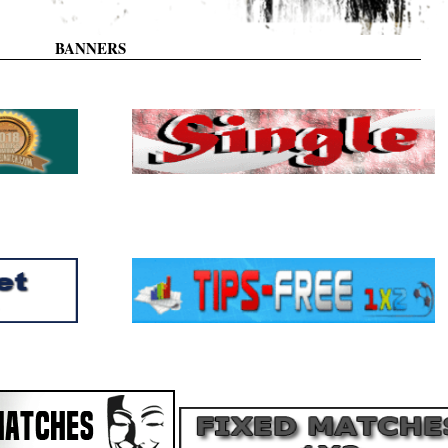
BANNERS