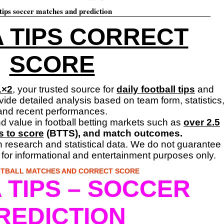
tips soccer matches and prediction
 TIPS CORRECT
SCORE
1
1×2
, your trusted source for
daily football tips
and
vide detailed analysis based on team form, statistics
and recent performances.
ind value in football betting markets such as
over 2.5
s to score
(BTTS), and match outcomes.
n research and statistical data. We do not guarantee
s for informational and entertainment purposes only.
2
OTBALL MATCHES AND CORRECT SCORE
 TIPS – SOCCER
REDICTION