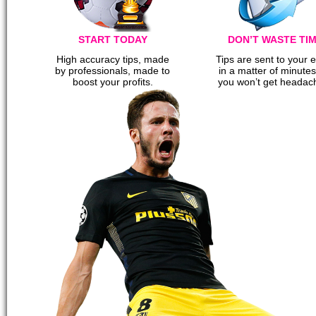
START TODAY
DON’T WASTE TI
High accuracy tips, made
Tips are sent to your 
by professionals, made to
in a matter of minutes
boost your profits.
you won’t get headac