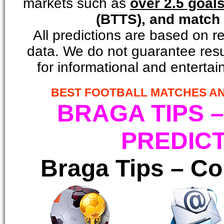
markets such as
over 2.5 goal
(BTTS), and match
All predictions are based on re
data. We do not guarantee resul
for informational and enterta
2
BEST FOOTBALL MATCHES A
BRAGA TIPS 
PREDIC
Braga Tips – Co