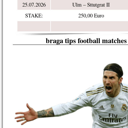
25.07.2026
Ulm – Sttutgrat II
STAKE:
250,00 Euro
braga tips football matches 
tp://iceland1x2.com/Sure
1
1
1