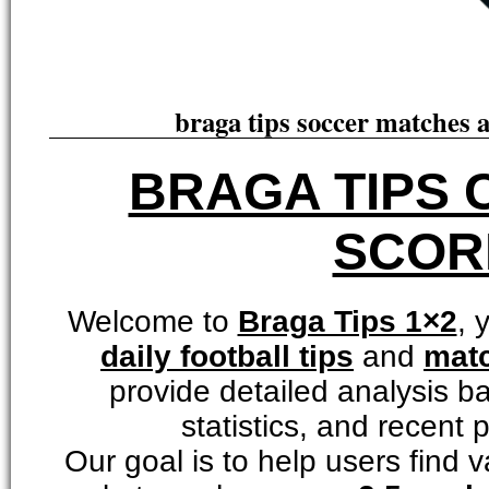
braga tips soccer matches 
BRAGA TIPS
SCOR
1
Welcome to
Braga Tips 1×2
, 
daily football tips
and
matc
provide detailed analysis b
statistics, and recent
Our goal is to help users find v