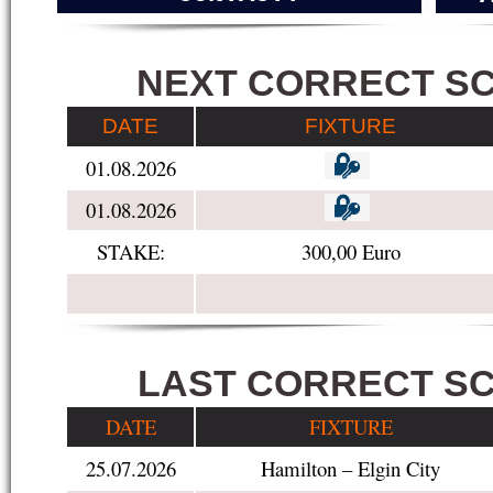
1
1
NEXT CORRECT S
DATE
FIXTURE
01.08.2026
01.08.2026
STAKE:
300,00 Euro
1
1
LAST CORRECT S
DATE
FIXTURE
25.07.2026
Hamilton – Elgin City