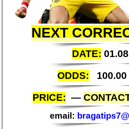
NEXT CORRE
DATE:
01.08
ODDS:
10
0.00
PRICE:
—
CONTACT
email:
bragatips7