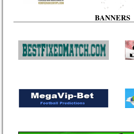
BANNERS
1
1
1