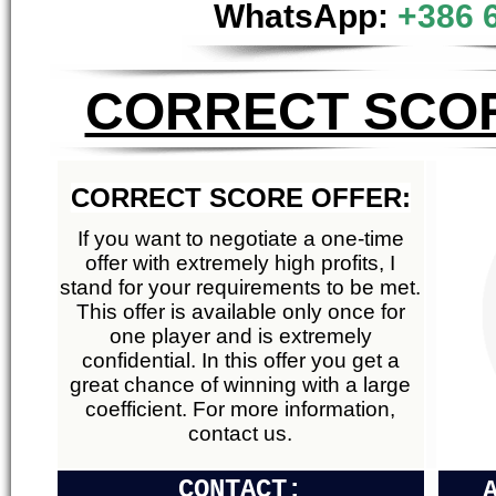
WhatsApp:
+386 
CORRECT SCO
CORRECT SCORE OFFER:
If you want to negotiate a one-time
offer with extremely high profits, I
stand for your requirements to be met.
This offer is available only once for
one player and is extremely
confidential. In this offer you get a
great chance of winning with a large
coefficient. For more information,
contact us.
CONTACT: