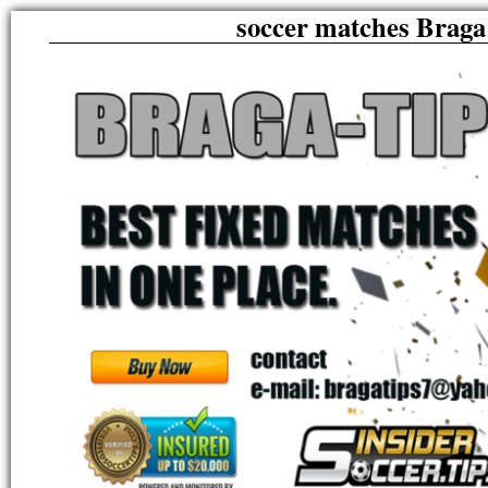
soccer matches Braga 