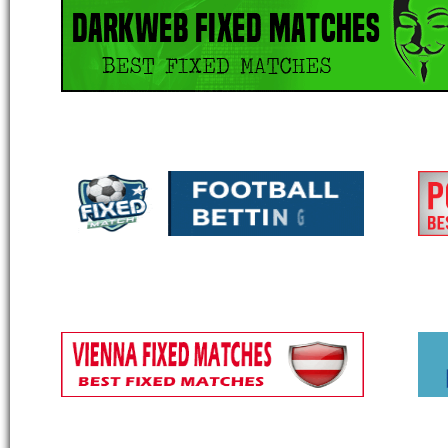
1
1
1