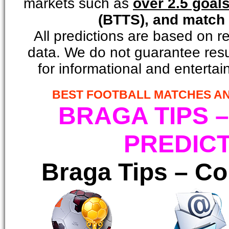
markets such as
over 2.5 goal
(BTTS), and match
All predictions are based on re
data. We do not guarantee resul
for informational and enterta
2
BEST FOOTBALL MATCHES A
BRAGA TIPS 
PREDIC
Braga Tips – Co