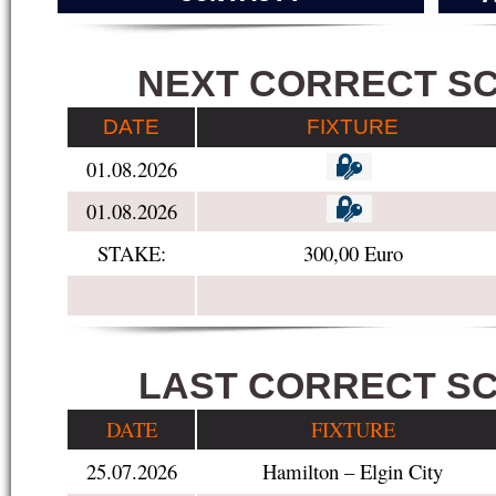
1
1
NEXT CORRECT S
DATE
FIXTURE
01.08.2026
01.08.2026
STAKE:
300,00 Euro
1
1
LAST CORRECT S
DATE
FIXTURE
25.07.2026
Hamilton – Elgin City