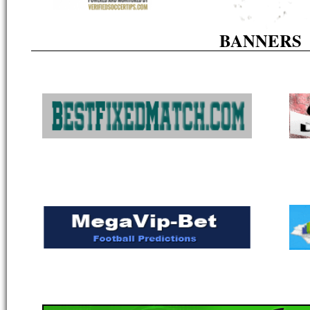
BANNERS
1
1
1