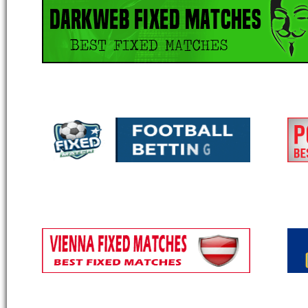
1
1
1