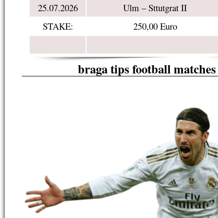
25.07.2026
Ulm – Sttutgrat II
STAKE:
250,00 Euro
braga tips football matches 
tp://iceland1x2.com/Sure
1
1
1