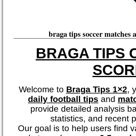
braga tips soccer matches 
BRAGA TIPS
SCOR
1
Welcome to
Braga Tips 1×2
, 
daily football tips
and
matc
provide detailed analysis b
statistics, and recent
Our goal is to help users find v