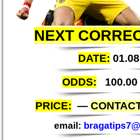
NEXT CORRE
DATE:
01.08
ODDS:
10
0.00
PRICE:
—
CONTACT
email:
bragatips7