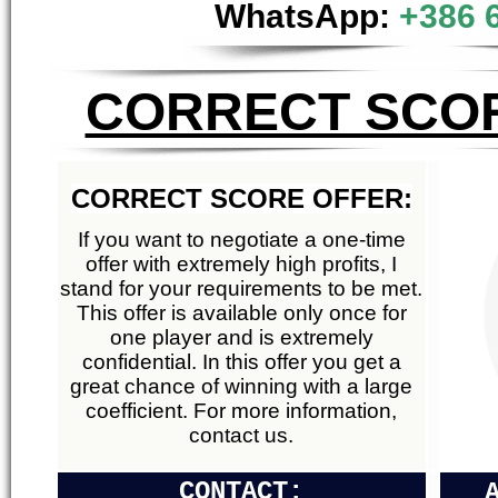
WhatsApp:
+386 
CORRECT SCO
CORRECT SCORE OFFER:
If you want to negotiate a one-time
offer with extremely high profits, I
stand for your requirements to be met.
This offer is available only once for
one player and is extremely
confidential. In this offer you get a
great chance of winning with a large
coefficient. For more information,
contact us.
CONTACT: