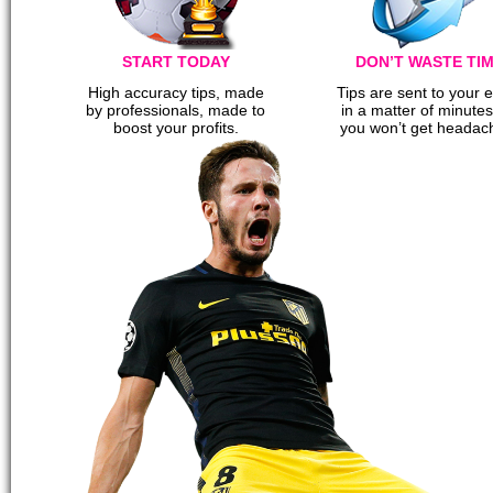
START TODAY
DON’T WASTE TI
High accuracy tips, made
Tips are sent to your 
by professionals, made to
in a matter of minutes
boost your profits.
you won’t get headac