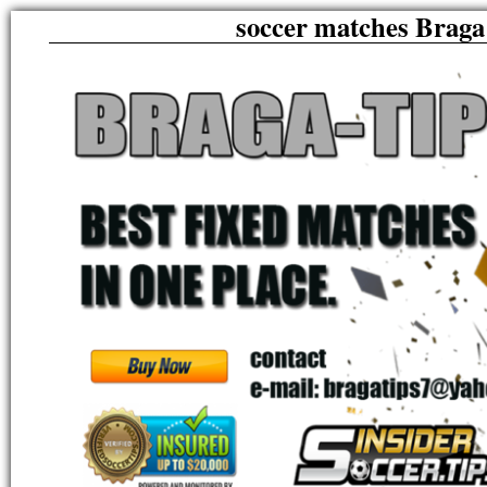
soccer matches Braga 