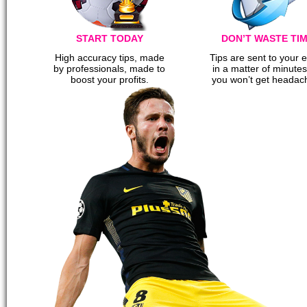
START TODAY
DON’T WASTE TI
High accuracy tips, made
Tips are sent to your 
by professionals, made to
in a matter of minutes
boost your profits.
you won’t get headac