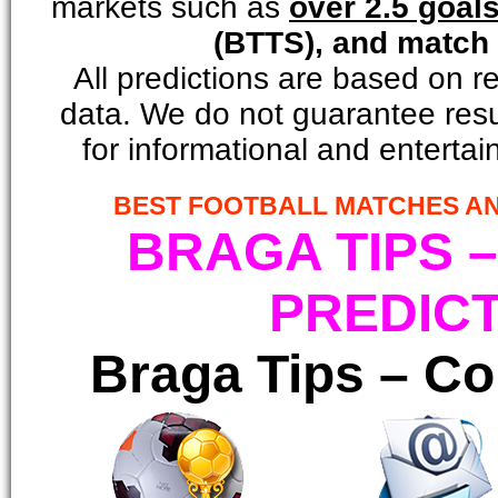
markets such as
over 2.5 goal
(BTTS), and match
All predictions are based on re
data. We do not guarantee resul
for informational and enterta
2
BEST FOOTBALL MATCHES A
BRAGA TIPS 
PREDIC
Braga Tips – Co