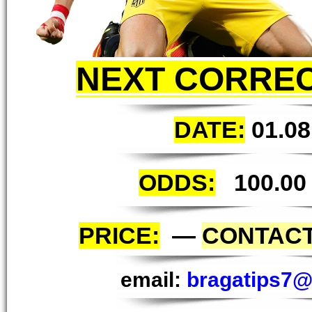
NEXT CORRE
DATE:
01.08
ODDS:
10
0.00
PRICE:
—
CONTACT
email:
bragatips7