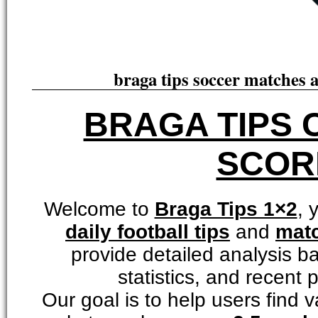
braga tips soccer matches 
BRAGA TIPS
SCOR
1
Welcome to
Braga Tips 1×2
, 
daily football tips
and
matc
provide detailed analysis b
statistics, and recent
Our goal is to help users find v