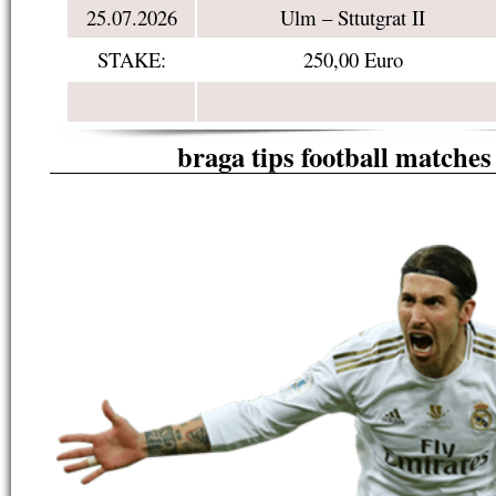
25.07.2026
Ulm – Sttutgrat II
STAKE:
250,00 Euro
braga tips football matches 
tp://iceland1x2.com/Sure
1
1
1