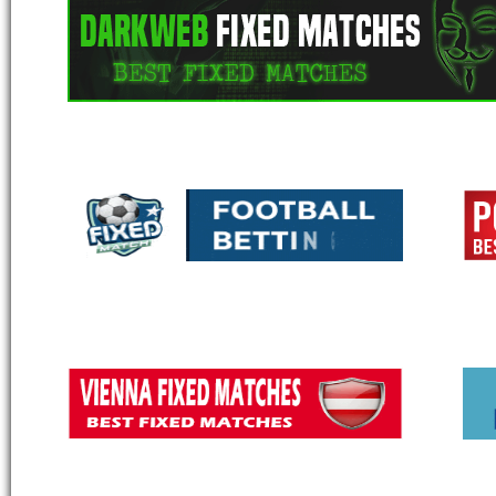
1
1
1