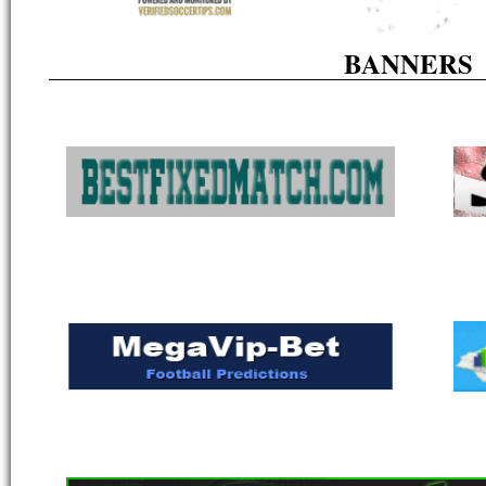
BANNERS
1
1
1