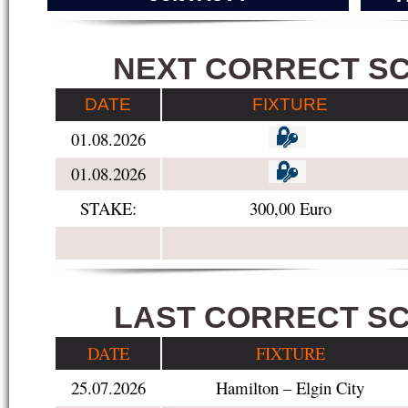
1
1
NEXT CORRECT S
DATE
FIXTURE
01.08.2026
01.08.2026
STAKE:
300,00 Euro
1
1
LAST CORRECT S
DATE
FIXTURE
25.07.2026
Hamilton – Elgin City