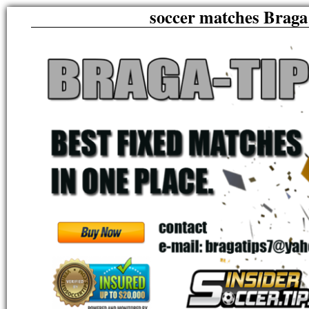
soccer matches Braga 