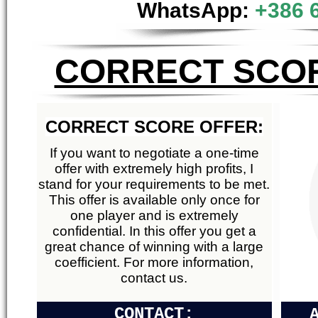
WhatsApp:
+386 
CORRECT SCO
CORRECT SCORE OFFER:
If you want to negotiate a one-time
offer with extremely high profits, I
stand for your requirements to be met.
This offer is available only once for
one player and is extremely
confidential. In this offer you get a
great chance of winning with a large
coefficient. For more information,
contact us.
CONTACT: