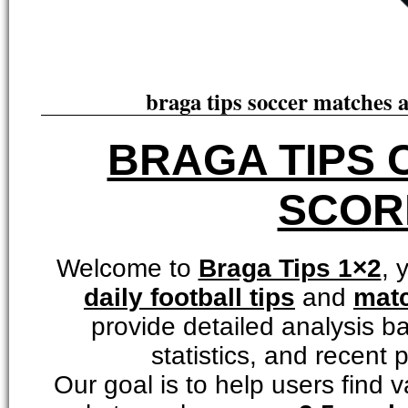
braga tips soccer matches 
BRAGA TIPS
SCOR
1
Welcome to
Braga Tips 1×2
, 
daily football tips
and
matc
provide detailed analysis b
statistics, and recent
Our goal is to help users find v