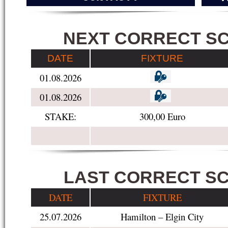
1
1
NEXT CORRECT S
DATE
FIXTURE
01.08.2026
01.08.2026
STAKE:
300,00 Euro
1
1
LAST CORRECT S
DATE
FIXTURE
25.07.2026
Hamilton – Elgin City