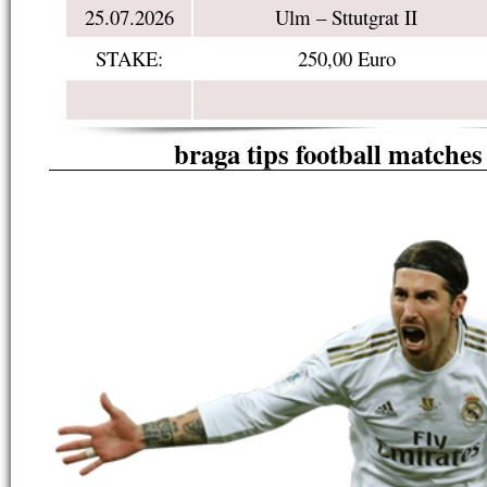
25.07.2026
Ulm – Sttutgrat II
STAKE:
250,00 Euro
braga tips football matches 
tp://iceland1x2.com/Sure
1
1
1