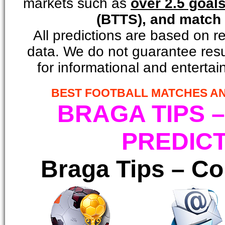
markets such as
over 2.5 goal
(BTTS), and match
All predictions are based on re
data. We do not guarantee resul
for informational and enterta
2
BEST FOOTBALL MATCHES A
BRAGA TIPS 
PREDIC
Braga Tips – Co