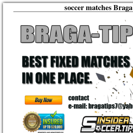
soccer matches Braga 