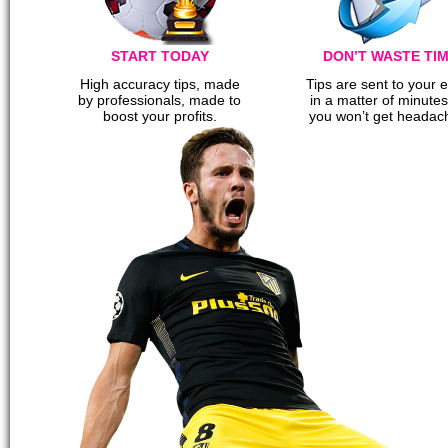
START TODAY
DON’T WASTE TI
High accuracy tips, made
Tips are sent to your 
by professionals, made to
in a matter of minutes
boost your profits.
you won’t get headac