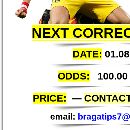
NEXT CORRE
DATE:
01.08
ODDS:
10
0.00
PRICE:
—
CONTACT
email:
bragatips7