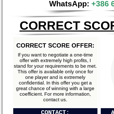
WhatsApp:
+386 
CORRECT SCO
CORRECT SCORE OFFER:
If you want to negotiate a one-time
offer with extremely high profits, I
stand for your requirements to be met.
This offer is available only once for
one player and is extremely
confidential. In this offer you get a
great chance of winning with a large
coefficient. For more information,
contact us.
CONTACT: