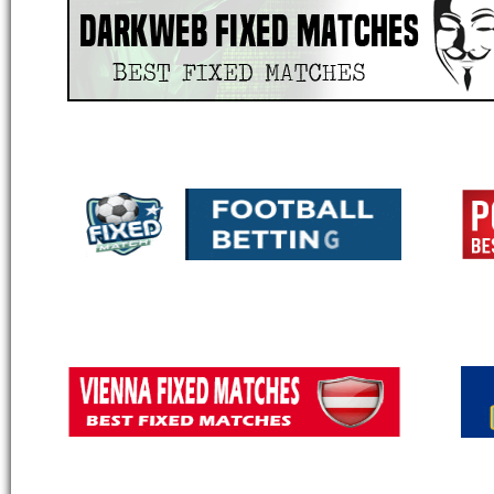
1
1
1