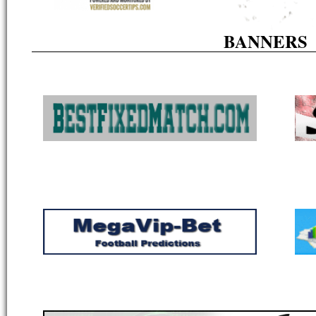
BANNERS
1
1
1