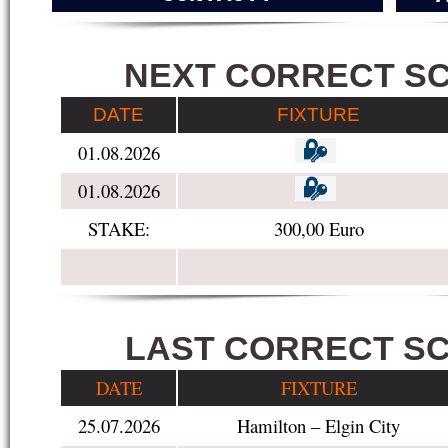
1
1
NEXT CORRECT S
DATE
FIXTURE
01.08.2026
01.08.2026
STAKE:
300,00 Euro
1
1
LAST CORRECT S
DATE
FIXTURE
25.07.2026
Hamilton – Elgin City