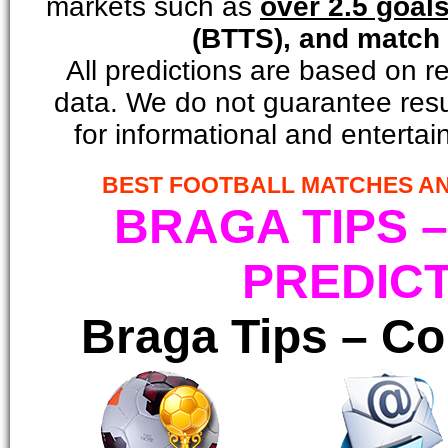
markets such as
over 2.5 goal
(BTTS), and match
All predictions are based on re
data. We do not guarantee resul
for informational and enterta
2
BEST FOOTBALL MATCHES A
BRAGA TIPS 
PREDIC
Braga Tips – Co