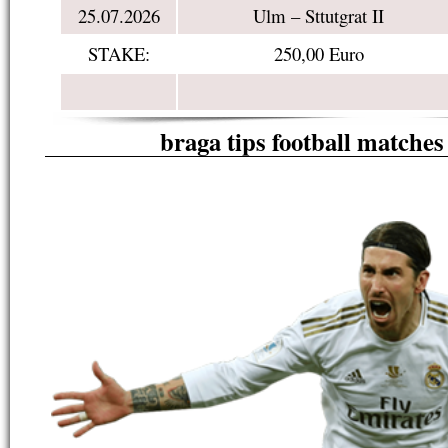
25.07.2026
Ulm – Sttutgrat II
STAKE:
250,00 Euro
braga tips football matches 
tp://iceland1x2.com/Sure
1
1
1