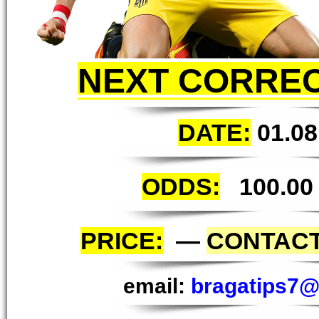
NEXT CORRE
DATE:
01.08
ODDS:
10
0.00
PRICE:
—
CONTACT
email:
bragatips7