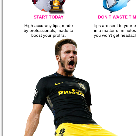
START TODAY
DON’T WASTE TI
High accuracy tips, made
Tips are sent to your 
by professionals, made to
in a matter of minutes
boost your profits.
you won’t get headac