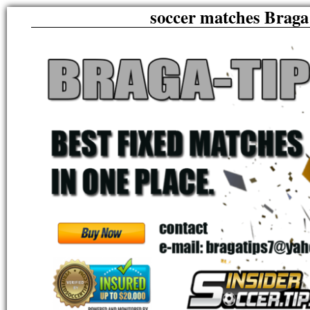
soccer matches Braga 