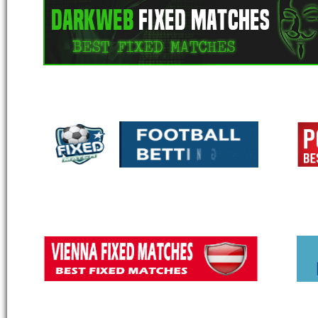
1
1
1