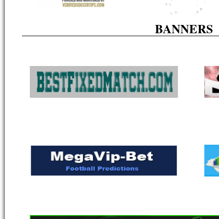
BANNERS
1
1
1