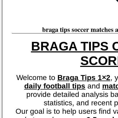
braga tips soccer matches 
BRAGA TIPS
SCOR
1
Welcome to
Braga Tips 1×2
, 
daily football tips
and
matc
provide detailed analysis b
statistics, and recent
Our goal is to help users find v