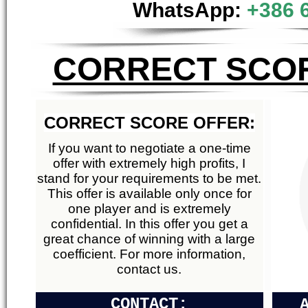
WhatsApp:
+386 
CORRECT SCO
CORRECT SCORE OFFER:
If you want to negotiate a one-time
offer with extremely high profits, I
stand for your requirements to be met.
This offer is available only once for
one player and is extremely
confidential. In this offer you get a
great chance of winning with a large
coefficient. For more information,
contact us.
CONTACT: