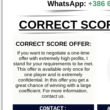
WhatsApp:
+386 
CORRECT SCO
CORRECT SCORE OFFER:
If you want to negotiate a one-time
offer with extremely high profits, I
stand for your requirements to be met.
This offer is available only once for
one player and is extremely
confidential. In this offer you get a
great chance of winning with a large
coefficient. For more information,
contact us.
CONTACT: