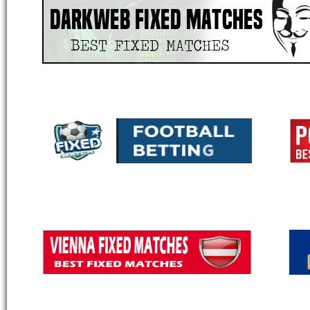
1
1
1