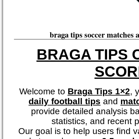
braga tips soccer matches 
BRAGA TIPS
SCOR
1
Welcome to
Braga Tips 1×2
, 
daily football tips
and
matc
provide detailed analysis b
statistics, and recent
Our goal is to help users find v