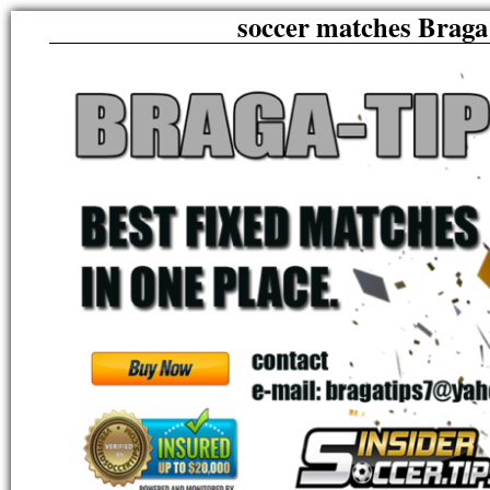
soccer matches Braga 