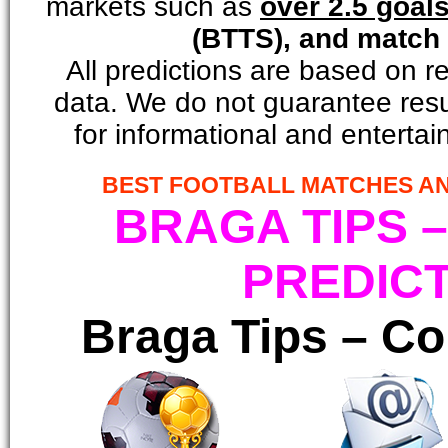
markets such as
over 2.5 goal
(BTTS), and match
All predictions are based on re
data. We do not guarantee resul
for informational and enterta
2
BEST FOOTBALL MATCHES A
BRAGA TIPS 
PREDIC
Braga Tips – Co