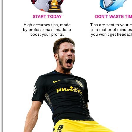
START TODAY
DON’T WASTE TI
High accuracy tips, made
Tips are sent to your 
by professionals, made to
in a matter of minutes
boost your profits.
you won’t get headac