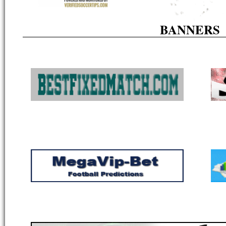
BANNERS
1
1
1