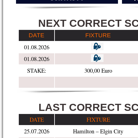
1
1
NEXT CORRECT S
DATE
FIXTURE
01.08.2026
01.08.2026
STAKE:
300,00 Euro
1
1
LAST CORRECT S
DATE
FIXTURE
25.07.2026
Hamilton – Elgin City