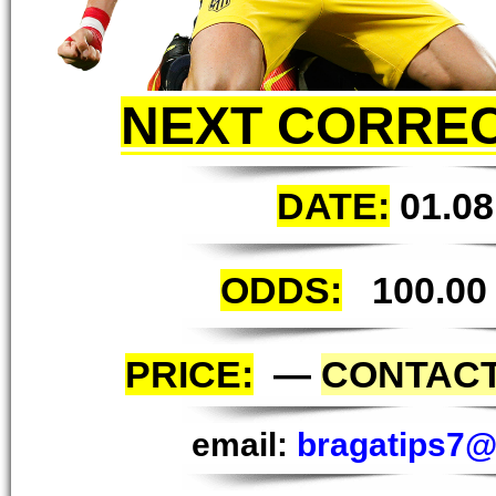
NEXT CORRE
DATE:
01.08
ODDS:
10
0.00
PRICE:
—
CONTACT
email:
bragatips7