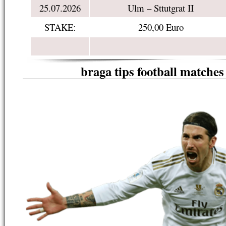
25.07.2026
Ulm – Sttutgrat II
STAKE:
250,00 Euro
braga tips football matches 
tp://iceland1x2.com/Sure
1
1
1