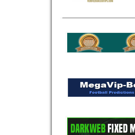
1
1
1