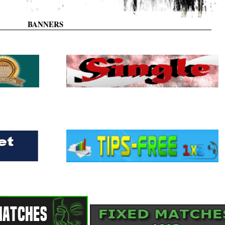
BANNERS