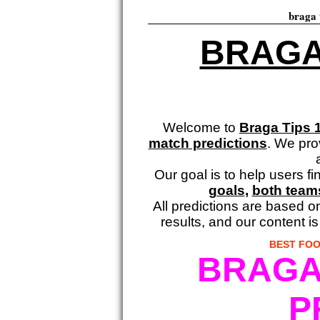
braga 
BRAGA
Welcome to
Braga Tips 
match predictions
. We pro
Our goal is to help users f
goals
,
both team
All predictions are based o
results, and our content i
BEST FO
BRAGA
P