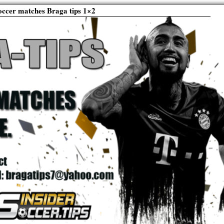
occer matches Braga tips 1×2