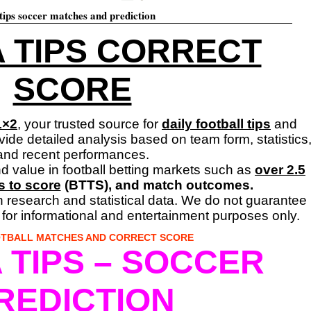
tips soccer matches and prediction
 TIPS CORRECT
SCORE
1
1×2
, your trusted source for
daily football tips
and
vide detailed analysis based on team form, statistics
and recent performances.
ind value in football betting markets such as
over 2.5
s to score
(BTTS), and match outcomes.
n research and statistical data. We do not guarantee
s for informational and entertainment purposes only.
2
OTBALL MATCHES AND CORRECT SCORE
 TIPS – SOCCER
REDICTION