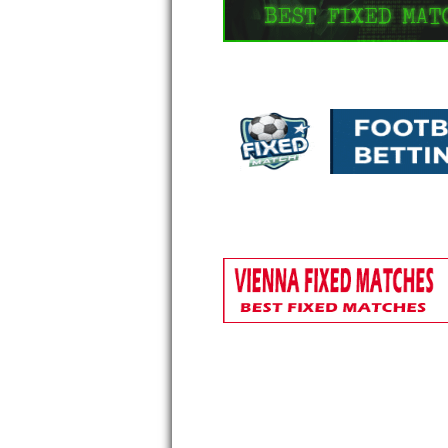
1
1
1