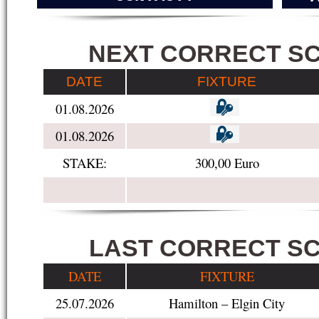
1
1
NEXT CORRECT S
DATE
FIXTURE
01.08.2026
01.08.2026
STAKE:
300,00 Euro
1
1
LAST CORRECT S
DATE
FIXTURE
25.07.2026
Hamilton – Elgin City