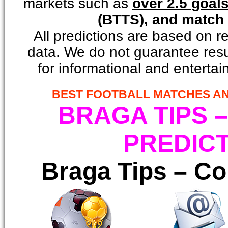
markets such as
over 2.5 goal
(BTTS), and match
All predictions are based on re
data. We do not guarantee resul
for informational and enterta
2
BEST FOOTBALL MATCHES A
BRAGA TIPS 
PREDIC
Braga Tips – Co