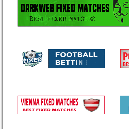
1
1
1