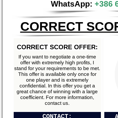
WhatsApp:
+386 
CORRECT SCO
CORRECT SCORE OFFER:
If you want to negotiate a one-time
offer with extremely high profits, I
stand for your requirements to be met.
This offer is available only once for
one player and is extremely
confidential. In this offer you get a
great chance of winning with a large
coefficient. For more information,
contact us.
CONTACT: