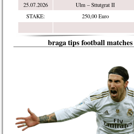
25.07.2026
Ulm – Sttutgrat II
STAKE:
250,00 Euro
braga tips football matches 
tp://iceland1x2.com/Sure
1
1
1