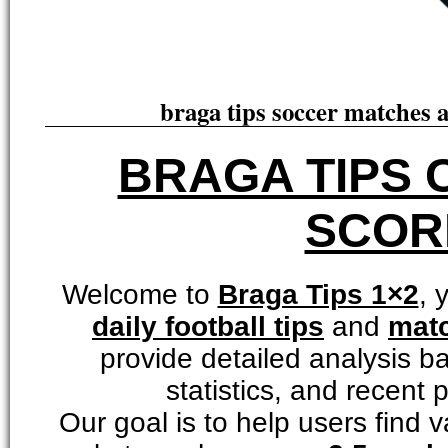
braga tips soccer matches 
BRAGA TIPS
SCOR
1
Welcome to
Braga Tips 1×2
, 
daily football tips
and
matc
provide detailed analysis b
statistics, and recent
Our goal is to help users find v