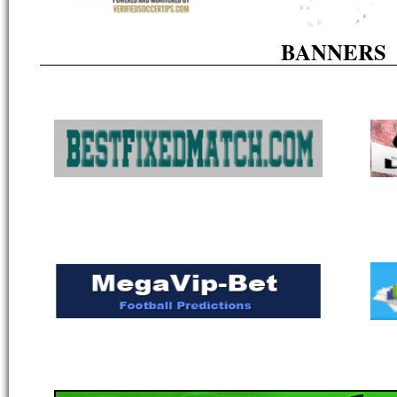
BANNERS
1
1
1