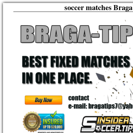
soccer matches Braga 