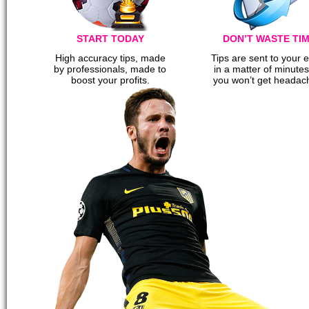
START TODAY
DON’T WASTE TI
High accuracy tips, made
Tips are sent to your 
by professionals, made to
in a matter of minutes
boost your profits.
you won’t get headac