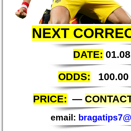
NEXT CORRE
DATE:
01.08
ODDS:
10
0.00
PRICE:
—
CONTACT
email:
bragatips7