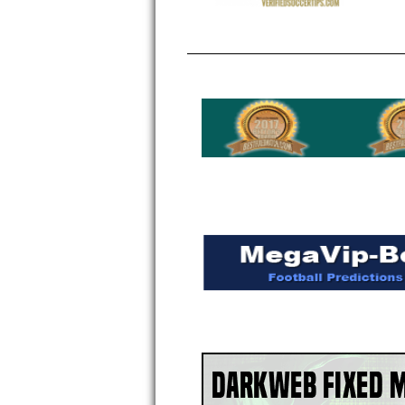
1
1
1