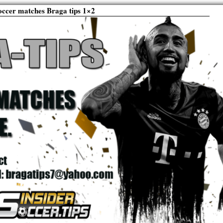
occer matches Braga tips 1×2