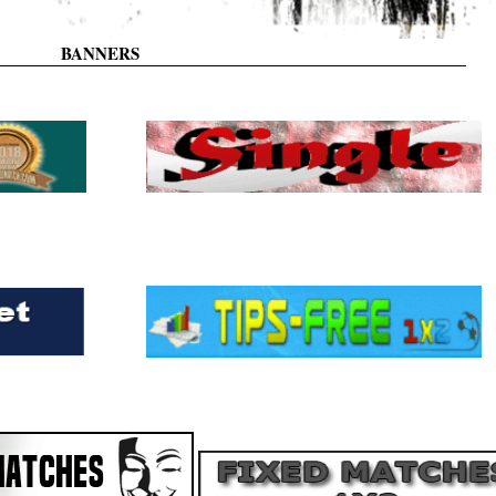
BANNERS