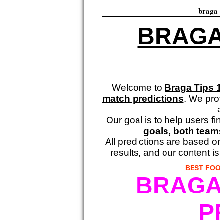
braga 
BRAGA
Welcome to
Braga Tips 
match predictions
. We pro
Our goal is to help users f
goals
,
both team
All predictions are based o
results, and our content i
BEST FO
BRAGA
P