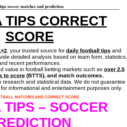
tips soccer matches and prediction
 TIPS CORRECT
SCORE
1
1×2
, your trusted source for
daily football tips
and
vide detailed analysis based on team form, statistics
and recent performances.
ind value in football betting markets such as
over 2.5
s to score
(BTTS), and match outcomes.
n research and statistical data. We do not guarantee
s for informational and entertainment purposes only.
2
OTBALL MATCHES AND CORRECT SCORE
 TIPS – SOCCER
REDICTION