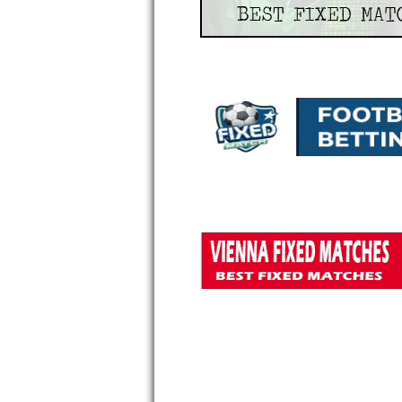
1
1
1