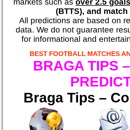
markets such as
over 2.5 goal
(BTTS), and match
All predictions are based on re
data. We do not guarantee resul
for informational and enterta
2
BEST FOOTBALL MATCHES A
BRAGA TIPS 
PREDIC
Braga Tips – Co