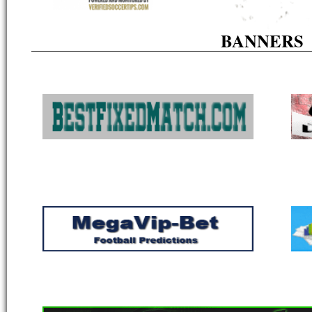
BANNERS
1
1
1