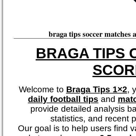
braga tips soccer matches 
BRAGA TIPS
SCOR
1
Welcome to
Braga Tips 1×2
, 
daily football tips
and
matc
provide detailed analysis b
statistics, and recent
Our goal is to help users find v