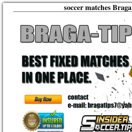
soccer matches Braga 