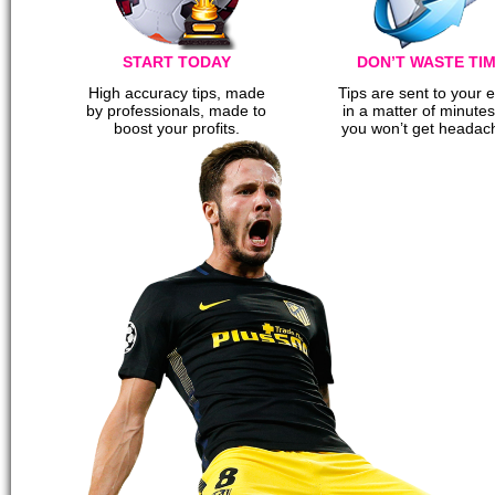
START TODAY
DON’T WASTE TI
High accuracy tips, made
Tips are sent to your 
by professionals, made to
in a matter of minutes
boost your profits.
you won’t get headac