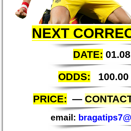
NEXT CORRE
DATE:
01.08
ODDS:
10
0.00
PRICE:
—
CONTACT
email:
bragatips7