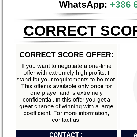
WhatsApp:
+386 
CORRECT SCO
CORRECT SCORE OFFER:
If you want to negotiate a one-time
offer with extremely high profits, I
stand for your requirements to be met.
This offer is available only once for
one player and is extremely
confidential. In this offer you get a
great chance of winning with a large
coefficient. For more information,
contact us.
CONTACT: