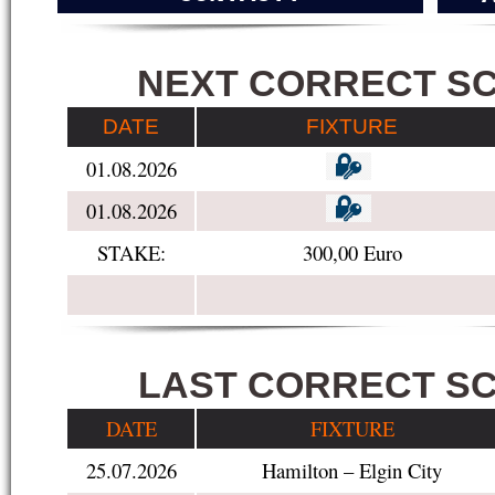
1
1
NEXT CORRECT S
DATE
FIXTURE
01.08.2026
01.08.2026
STAKE:
300,00 Euro
1
1
LAST CORRECT S
DATE
FIXTURE
25.07.2026
Hamilton – Elgin City