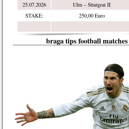
25.07.2026
Ulm – Sttutgrat II
STAKE:
250,00 Euro
braga tips football matches 
tp://iceland1x2.com/Sure
1
1
1