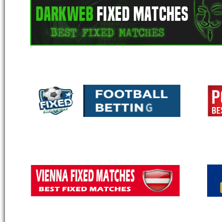
1
1
1