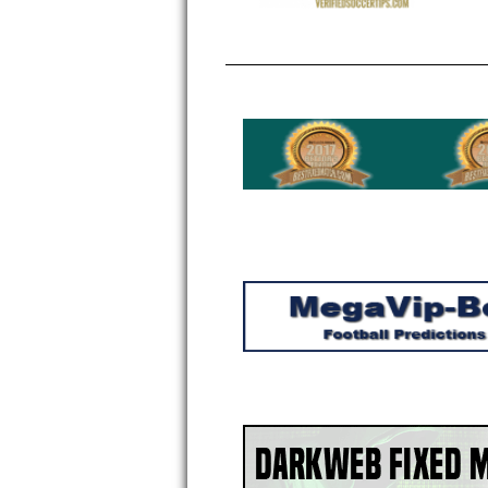
1
1
1