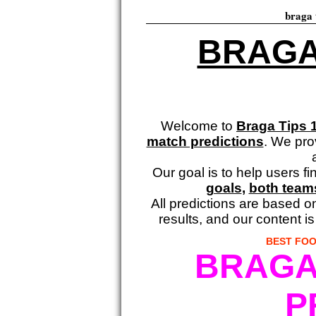
braga 
BRAGA
Welcome to
Braga Tips 
match predictions
. We pro
Our goal is to help users f
goals
,
both team
All predictions are based o
results, and our content i
BEST FO
BRAGA
P