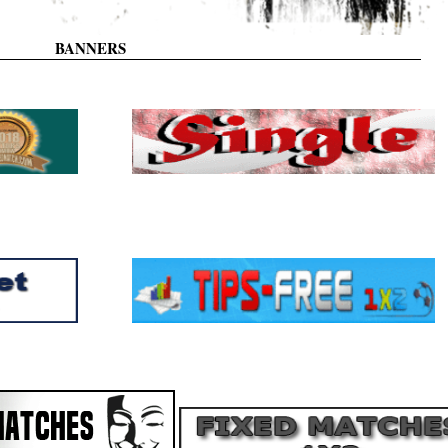
BANNERS