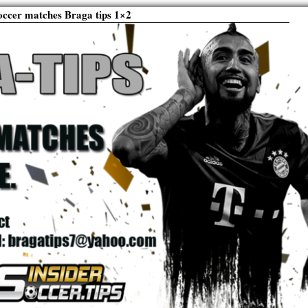
occer matches Braga tips 1×2