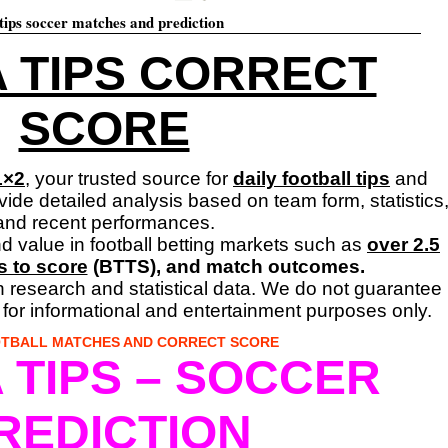
tips soccer matches and prediction
 TIPS CORRECT
SCORE
1
1×2
, your trusted source for
daily football tips
and
vide detailed analysis based on team form, statistics
and recent performances.
ind value in football betting markets such as
over 2.5
s to score
(BTTS), and match outcomes.
n research and statistical data. We do not guarantee
s for informational and entertainment purposes only.
2
OTBALL MATCHES AND CORRECT SCORE
 TIPS – SOCCER
REDICTION