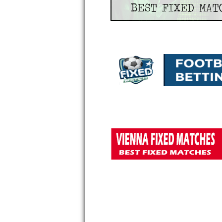
1
1
1