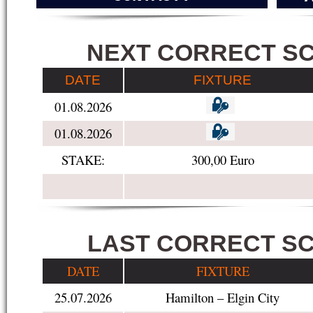
1
1
NEXT CORRECT S
DATE
FIXTURE
01.08.2026
01.08.2026
STAKE:
300,00 Euro
1
1
LAST CORRECT S
DATE
FIXTURE
25.07.2026
Hamilton – Elgin City