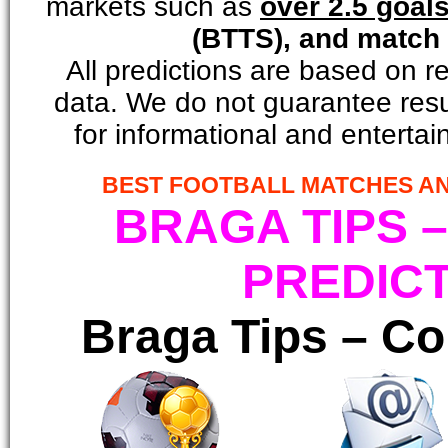
markets such as
over 2.5 goal
(BTTS), and match
All predictions are based on re
data. We do not guarantee resul
for informational and enterta
2
BEST FOOTBALL MATCHES A
BRAGA TIPS 
PREDIC
Braga Tips – Co