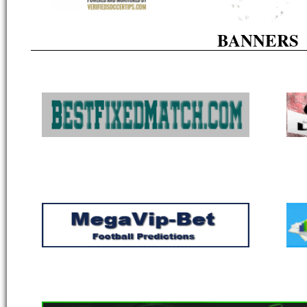
BANNERS
1
1
1