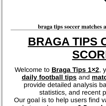
braga tips soccer matches 
BRAGA TIPS
SCOR
1
Welcome to
Braga Tips 1×2
, 
daily football tips
and
matc
provide detailed analysis b
statistics, and recent
Our goal is to help users find v