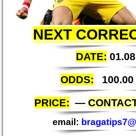
NEXT CORRE
DATE:
01.08
ODDS:
10
0.00
PRICE:
—
CONTACT
email:
bragatips7