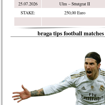
25.07.2026
Ulm – Sttutgrat II
STAKE:
250,00 Euro
braga tips football matches 
tp://iceland1x2.com/Sure
1
1
1