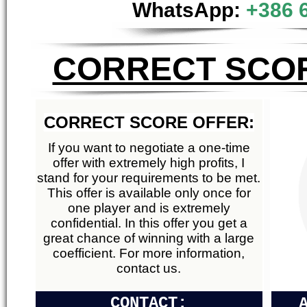
WhatsApp:
+386 
CORRECT SCO
CORRECT SCORE OFFER:
If you want to negotiate a one-time
offer with extremely high profits, I
stand for your requirements to be met.
This offer is available only once for
one player and is extremely
confidential. In this offer you get a
great chance of winning with a large
coefficient. For more information,
contact us.
CONTACT: