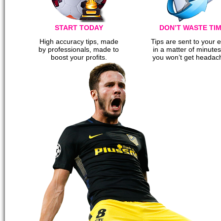
START TODAY
DON’T WASTE TI
High accuracy tips, made
Tips are sent to your 
by professionals, made to
in a matter of minutes
boost your profits.
you won’t get headac