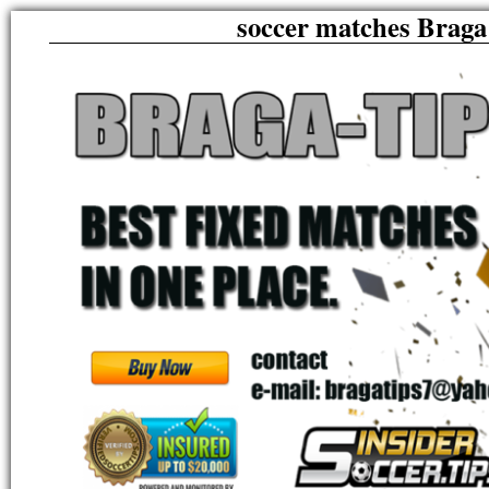
soccer matches Braga 