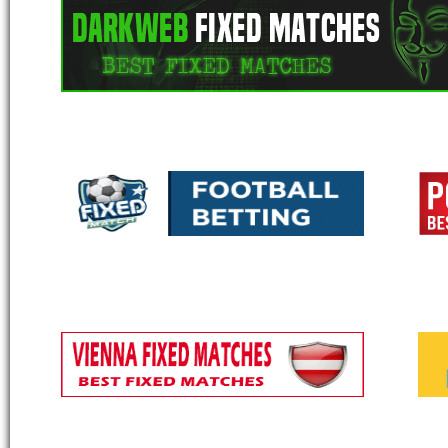
1
1
1