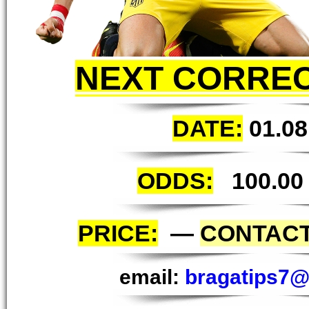
NEXT CORRE
DATE:
01.08
ODDS:
10
0.00
PRICE:
—
CONTACT
email:
bragatips7