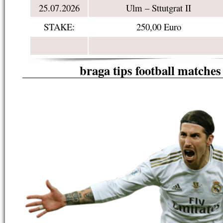
25.07.2026
Ulm – Sttutgrat II
STAKE:
250,00 Euro
braga tips football matches 
tp://iceland1x2.com/Sure
1
1
1