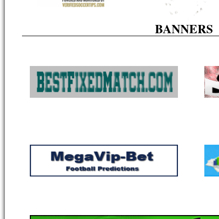
BANNERS
1
1
1