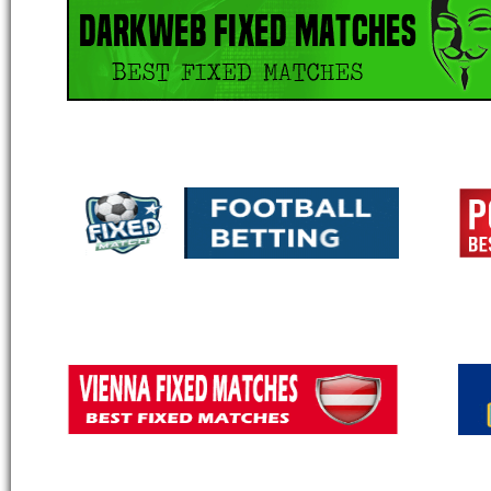
1
1
1