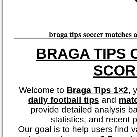
braga tips soccer matches 
BRAGA TIPS
SCOR
1
Welcome to
Braga Tips 1×2
, 
daily football tips
and
matc
provide detailed analysis b
statistics, and recent
Our goal is to help users find v