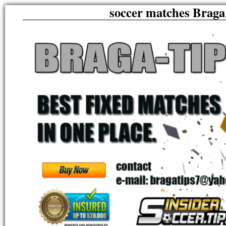
soccer matches Braga 