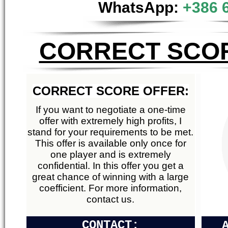
WhatsApp:
+386 
CORRECT SCO
CORRECT SCORE OFFER:
If you want to negotiate a one-time
offer with extremely high profits, I
stand for your requirements to be met.
This offer is available only once for
one player and is extremely
confidential. In this offer you get a
great chance of winning with a large
coefficient. For more information,
contact us.
CONTACT: