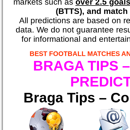
markets such as
over 2.5 goal
(BTTS), and match
All predictions are based on re
data. We do not guarantee resul
for informational and enterta
2
BEST FOOTBALL MATCHES A
BRAGA TIPS 
PREDIC
Braga Tips – Co