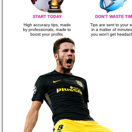
START TODAY
DON’T WASTE TI
High accuracy tips, made
Tips are sent to your 
by professionals, made to
in a matter of minutes
boost your profits.
you won’t get headac