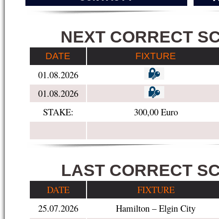
1
1
NEXT CORRECT S
DATE
FIXTURE
01.08.2026
01.08.2026
STAKE:
300,00 Euro
1
1
LAST CORRECT S
DATE
FIXTURE
25.07.2026
Hamilton – Elgin City