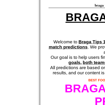
braga 
BRAGA
Welcome to
Braga Tips 
match predictions
. We pro
Our goal is to help users f
goals
,
both team
All predictions are based o
results, and our content i
BEST FO
BRAGA
P