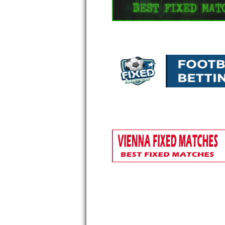
1
1
1