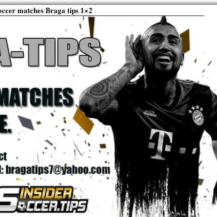
occer matches Braga tips 1×2