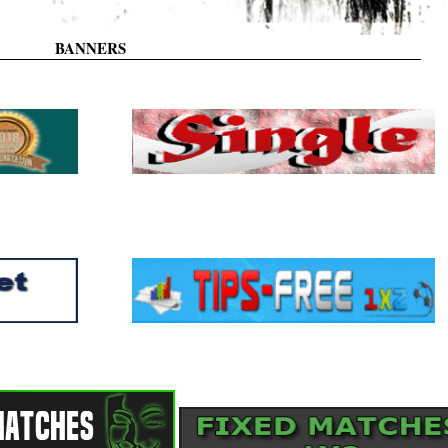
BANNERS