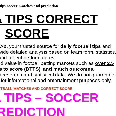
tips soccer matches and prediction
 TIPS CORRECT
SCORE
1
1×2
, your trusted source for
daily football tips
and
vide detailed analysis based on team form, statistics
and recent performances.
ind value in football betting markets such as
over 2.5
s to score
(BTTS), and match outcomes.
n research and statistical data. We do not guarantee
s for informational and entertainment purposes only.
2
OTBALL MATCHES AND CORRECT SCORE
 TIPS – SOCCER
REDICTION