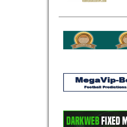
1
1
1