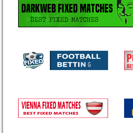
1
1
1