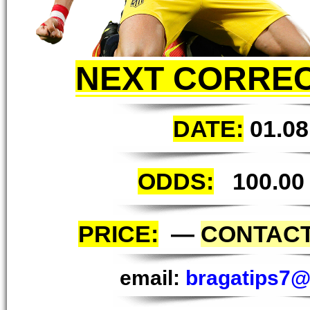
NEXT CORRE
DATE:
01.08
ODDS:
10
0.00
PRICE:
—
CONTACT
email:
bragatips7