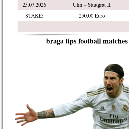
25.07.2026
Ulm – Sttutgrat II
STAKE:
250,00 Euro
braga tips football matches 
tp://iceland1x2.com/Sure
1
1
1