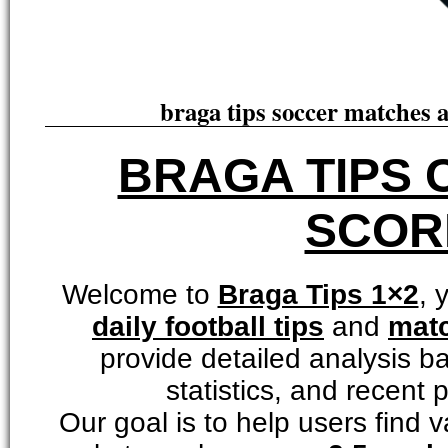
braga tips soccer matches 
BRAGA TIPS
SCOR
1
Welcome to
Braga Tips 1×2
, 
daily football tips
and
matc
provide detailed analysis b
statistics, and recent
Our goal is to help users find v