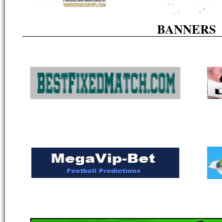
BANNERS
1
1
1