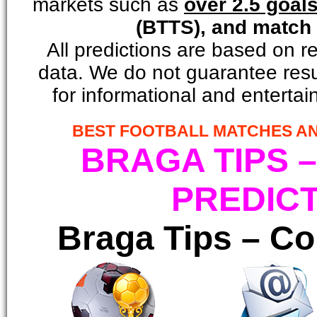
markets such as
over 2.5 goal
(BTTS), and match
All predictions are based on re
data. We do not guarantee resul
for informational and enterta
2
BEST FOOTBALL MATCHES A
BRAGA TIPS 
PREDIC
Braga Tips – Co