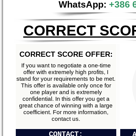
WhatsApp:
+386 
CORRECT SCO
CORRECT SCORE OFFER:
If you want to negotiate a one-time
offer with extremely high profits, I
stand for your requirements to be met.
This offer is available only once for
one player and is extremely
confidential. In this offer you get a
great chance of winning with a large
coefficient. For more information,
contact us.
CONTACT: