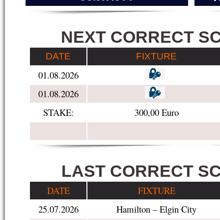
1
1
NEXT CORRECT S
DATE
FIXTURE
01.08.2026
01.08.2026
STAKE:
300,00 Euro
1
1
LAST CORRECT S
DATE
FIXTURE
25.07.2026
Hamilton – Elgin City