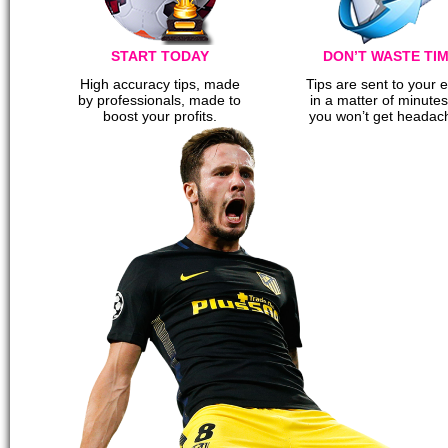
START TODAY
DON’T WASTE TI
High accuracy tips, made
Tips are sent to your 
by professionals, made to
in a matter of minutes
boost your profits.
you won’t get headac