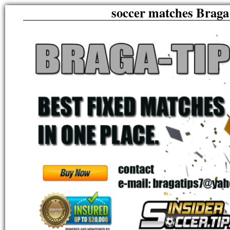
soccer matches Braga 