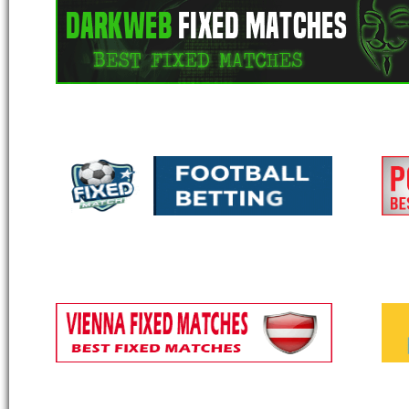
1
1
1