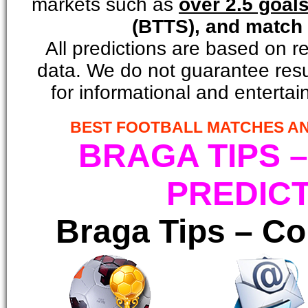
markets such as
over 2.5 goal
(BTTS), and match
All predictions are based on re
data. We do not guarantee resul
for informational and enterta
2
BEST FOOTBALL MATCHES A
BRAGA TIPS 
PREDIC
Braga Tips – Co