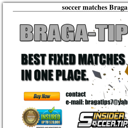
soccer matches Braga 