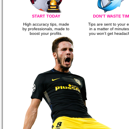
START TODAY
DON’T WASTE TI
High accuracy tips, made
Tips are sent to your 
by professionals, made to
in a matter of minutes
boost your profits.
you won’t get headac