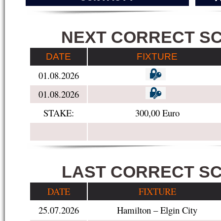
1
1
NEXT CORRECT S
DATE
FIXTURE
01.08.2026
01.08.2026
STAKE:
300,00 Euro
1
1
LAST CORRECT S
DATE
FIXTURE
25.07.2026
Hamilton – Elgin City