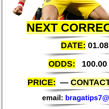
NEXT CORRE
DATE:
01.08
ODDS:
10
0.00
PRICE:
—
CONTACT
email:
bragatips7