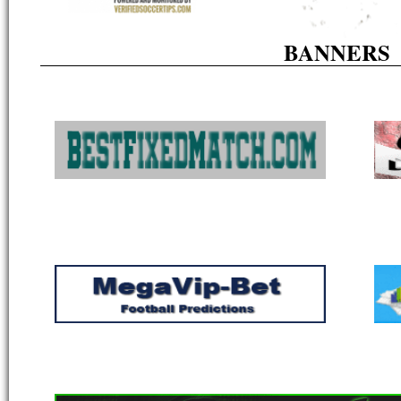
BANNERS
1
1
1