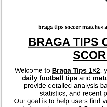
braga tips soccer matches 
BRAGA TIPS
SCOR
1
Welcome to
Braga Tips 1×2
, 
daily football tips
and
matc
provide detailed analysis b
statistics, and recent
Our goal is to help users find v