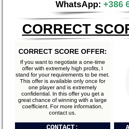
WhatsApp:
+386 
CORRECT SCO
CORRECT SCORE OFFER:
If you want to negotiate a one-time
offer with extremely high profits, I
stand for your requirements to be met.
This offer is available only once for
one player and is extremely
confidential. In this offer you get a
great chance of winning with a large
coefficient. For more information,
contact us.
CONTACT: