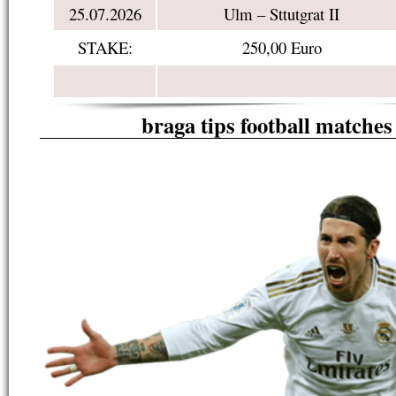
25.07.2026
Ulm – Sttutgrat II
STAKE:
250,00 Euro
braga tips football matches 
tp://iceland1x2.com/Sure
1
1
1