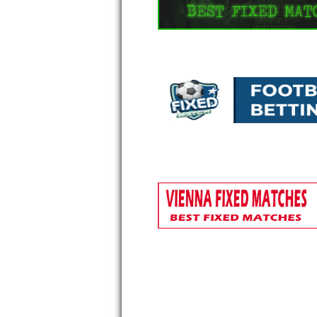
1
1
1