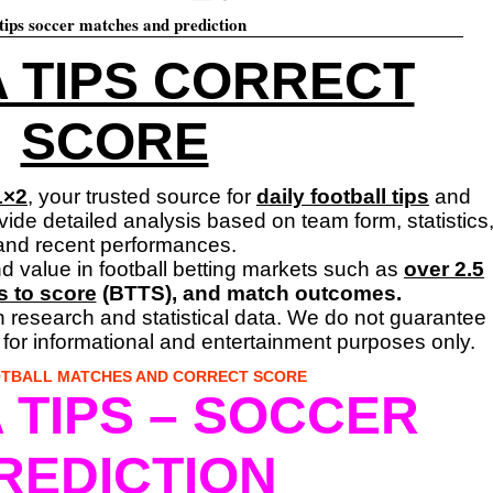
tips soccer matches and prediction
 TIPS CORRECT
SCORE
1
1×2
, your trusted source for
daily football tips
and
vide detailed analysis based on team form, statistics
and recent performances.
ind value in football betting markets such as
over 2.5
s to score
(BTTS), and match outcomes.
n research and statistical data. We do not guarantee
s for informational and entertainment purposes only.
2
OTBALL MATCHES AND CORRECT SCORE
 TIPS – SOCCER
REDICTION