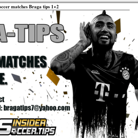
occer matches Braga tips 1×2