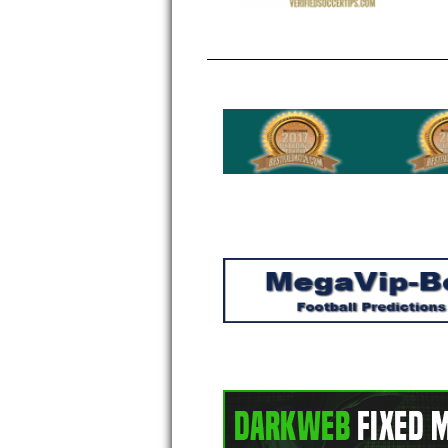
1
1
1