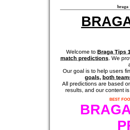
braga 
BRAGA
Welcome to
Braga Tips 
match predictions
. We pro
Our goal is to help users f
goals
,
both team
All predictions are based o
results, and our content i
BEST FO
BRAGA
P