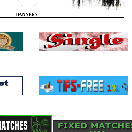
BANNERS